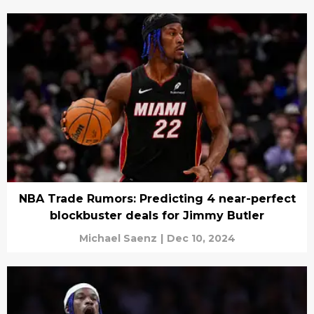
NBA Trade Rumors: Predicting 4 near-perfect
blockbuster deals for Jimmy Butler
Michael Saenz
|
Dec 10, 2024