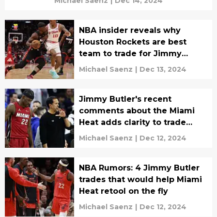
Michael Saenz
|
Dec 14, 2024
NBA insider reveals why
Houston Rockets are best
team to trade for Jimmy
Butler
Michael Saenz
|
Dec 13, 2024
Jimmy Butler's recent
comments about the Miami
Heat adds clarity to trade
rumors
Michael Saenz
|
Dec 12, 2024
NBA Rumors: 4 Jimmy Butler
trades that would help Miami
Heat retool on the fly
Michael Saenz
|
Dec 12, 2024