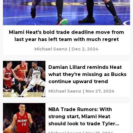
Miami Heat's bold trade deadline move from
last year has left team with much regret
Michael Saenz
|
Dec 2, 2024
Damian Lillard reminds Heat
what they're missing as Bucks
continue upward trend
Michael Saenz
|
Nov 27, 2024
NBA Trade Rumors: With
strong start, Miami Heat
should look to trade Tyler
Herro