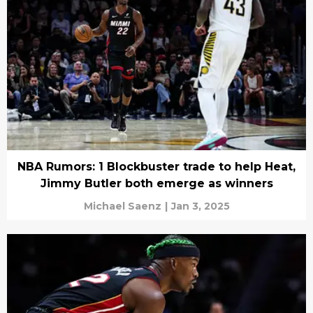
NBA Rumors: 1 Blockbuster trade to help Heat,
Jimmy Butler both emerge as winners
Michael Saenz
|
Jan 3, 2025