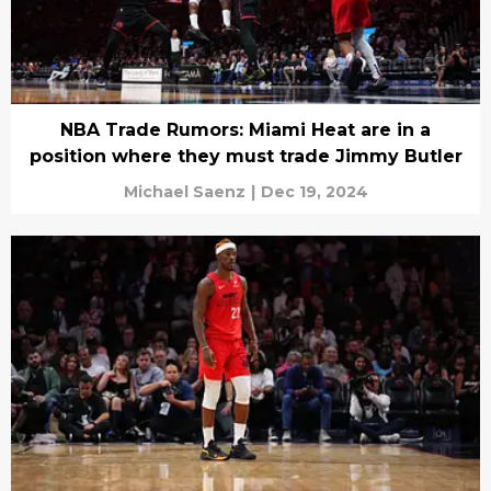
NBA Trade Rumors: Miami Heat are in a
position where they must trade Jimmy Butler
Michael Saenz
|
Dec 19, 2024