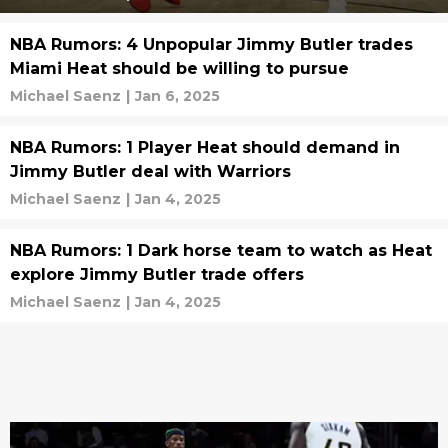
NBA Rumors: 4 Unpopular Jimmy Butler trades
Miami Heat should be willing to pursue
Michael Saenz
|
Jan 6, 2025
NBA Rumors: 1 Player Heat should demand in
Jimmy Butler deal with Warriors
Michael Saenz
|
Jan 4, 2025
NBA Rumors: 1 Dark horse team to watch as Heat
explore Jimmy Butler trade offers
Michael Saenz
|
Jan 4, 2025