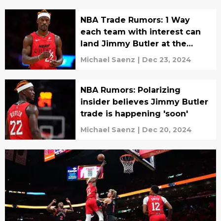
NBA Trade Rumors: 1 Way
each team with interest can
land Jimmy Butler at the
deadline
Michael Saenz
|
Dec 23, 2024
NBA Rumors: Polarizing
insider believes Jimmy Butler
trade is happening 'soon'
Michael Saenz
|
Dec 20, 2024