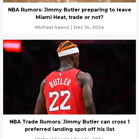
NBA Rumors: Jimmy Butler preparing to leave
Miami Heat, trade or not?
Michael Saenz
|
Dec 14, 2024
NBA Trade Rumors: Jimmy Butler can cross 1
preferred landing spot off his list