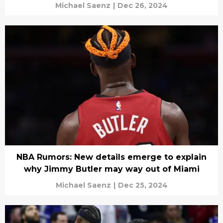
Michael Saenz
|
Dec 26, 2024
NBA Rumors: New details emerge to explain
why Jimmy Butler may way out of Miami
Michael Saenz
|
Dec 25, 2024