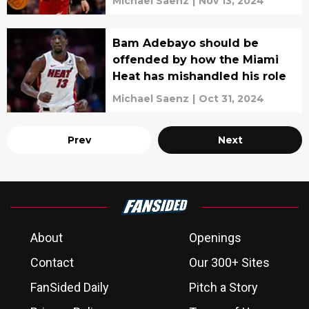
Michael Saenz
|
Nov 13, 2024
Bam Adebayo should be
offended by how the Miami
Heat has mishandled his role
Michael Saenz
|
Oct 31, 2024
Prev
Next
About
Openings
Contact
Our 300+ Sites
FanSided Daily
Pitch a Story