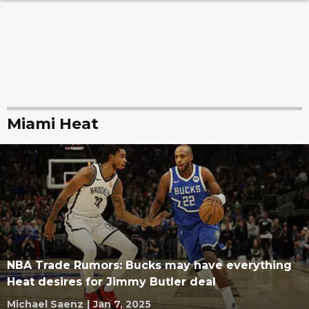
Miami Heat
NBA Trade Rumors: Bucks may have everything
Heat desires for Jimmy Butler deal
Michael Saenz
|
Jan 7, 2025