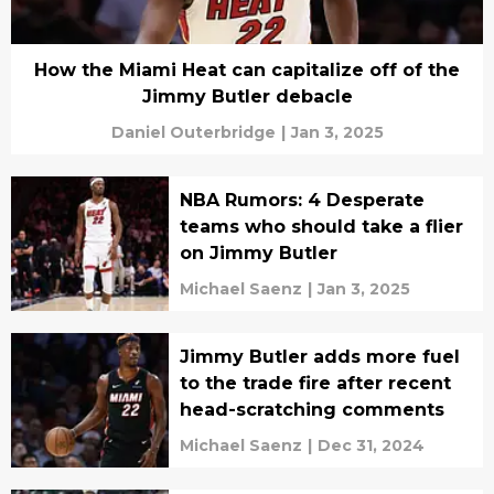
How the Miami Heat can capitalize off of the
Jimmy Butler debacle
Daniel Outerbridge
|
Jan 3, 2025
NBA Rumors: 4 Desperate
teams who should take a flier
on Jimmy Butler
Michael Saenz
|
Jan 3, 2025
Jimmy Butler adds more fuel
to the trade fire after recent
head-scratching comments
Michael Saenz
|
Dec 31, 2024