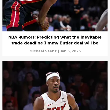
NBA Rumors: Predicting what the inevitable
trade deadline Jimmy Butler deal will be
Michael Saenz
|
Jan 3, 2025