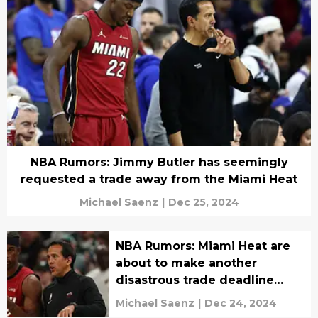
NBA Rumors: Jimmy Butler has seemingly
requested a trade away from the Miami Heat
Michael Saenz
|
Dec 25, 2024
NBA Rumors: Miami Heat are
about to make another
disastrous trade deadline
move
Michael Saenz
|
Dec 24, 2024