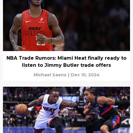
NBA Trade Rumors: Miami Heat finally ready to
listen to Jimmy Butler trade offers
Michael Saenz
|
Dec 10, 2024