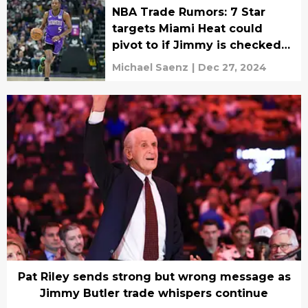
NBA Trade Rumors: 7 Star
targets Miami Heat could
pivot to if Jimmy is checked
out
Michael Saenz
|
Dec 27, 2024
Pat Riley sends strong but wrong message as
Jimmy Butler trade whispers continue