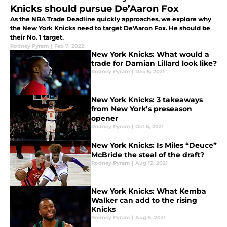
Knicks should pursue De’Aaron Fox
As the NBA Trade Deadline quickly approaches, we explore why
the New York Knicks need to target De'Aaron Fox. He should be
their No. 1 target.
Rodney Pyram
|
Feb 7, 2022
New York Knicks: What would a
trade for Damian Lillard look like?
Rodney Pyram
|
Dec 6, 2021
New York Knicks: 3 takeaways
from New York’s preseason
opener
Rodney Pyram
|
Oct 6, 2021
New York Knicks: Is Miles “Deuce”
McBride the steal of the draft?
Rodney Pyram
|
Aug 12, 2021
New York Knicks: What Kemba
Walker can add to the rising
Knicks
Rodney Pyram
|
Aug 5, 2021