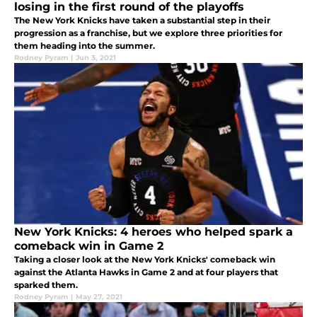
losing in the first round of the playoffs
The New York Knicks have taken a substantial step in their
progression as a franchise, but we explore three priorities for
them heading into the summer.
Rodney Pyram
|
Jun 3, 2021
New York Knicks: 4 heroes who helped spark a
comeback win in Game 2
Taking a closer look at the New York Knicks' comeback win
against the Atlanta Hawks in Game 2 and at four players that
sparked them.
Rodney Pyram
|
May 27, 2021