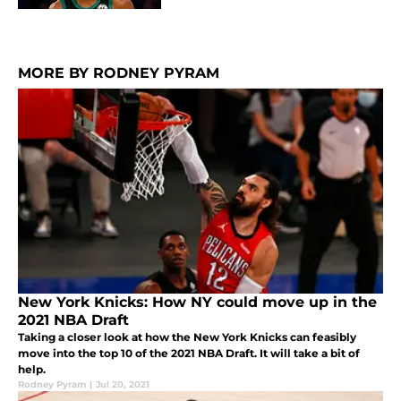
MORE BY RODNEY PYRAM
New York Knicks: How NY could move up in the
2021 NBA Draft
Taking a closer look at how the New York Knicks can feasibly
move into the top 10 of the 2021 NBA Draft. It will take a bit of
help.
Rodney Pyram
|
Jul 20, 2021