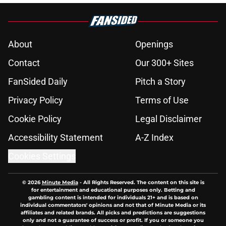
About
Openings
Contact
Our 300+ Sites
FanSided Daily
Pitch a Story
Privacy Policy
Terms of Use
Cookie Policy
Legal Disclaimer
Accessibility Statement
A-Z Index
Cookies Settings
© 2026
Minute Media
-
All Rights Reserved. The content on this site is
for entertainment and educational purposes only. Betting and
gambling content is intended for individuals 21+ and is based on
individual commentators' opinions and not that of Minute Media or its
affiliates and related brands. All picks and predictions are suggestions
only and not a guarantee of success or profit. If you or someone you