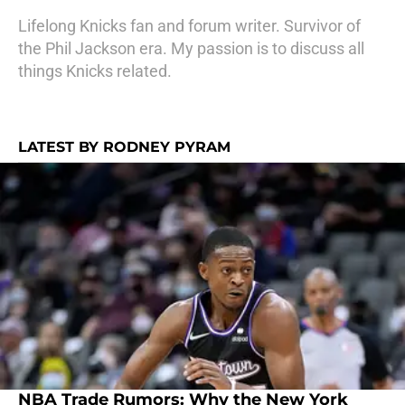
Lifelong Knicks fan and forum writer. Survivor of
the Phil Jackson era. My passion is to discuss all
things Knicks related.
LATEST BY RODNEY PYRAM
NBA Trade Rumors: Why the New York