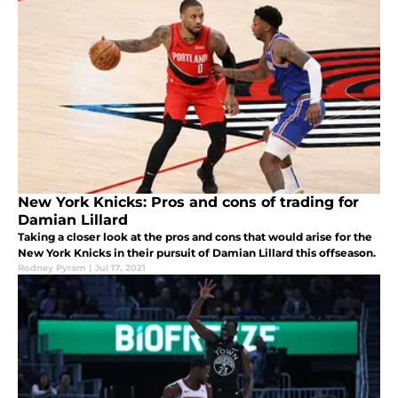
New York Knicks: Pros and cons of trading for
Damian Lillard
Taking a closer look at the pros and cons that would arise for the
New York Knicks in their pursuit of Damian Lillard this offseason.
Rodney Pyram
|
Jul 17, 2021