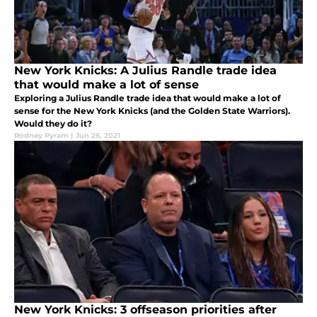
New York Knicks: A Julius Randle trade idea
that would make a lot of sense
Exploring a Julius Randle trade idea that would make a lot of
sense for the New York Knicks (and the Golden State Warriors).
Would they do it?
Rodney Pyram
|
Jun 26, 2021
New York Knicks: 3 offseason priorities after