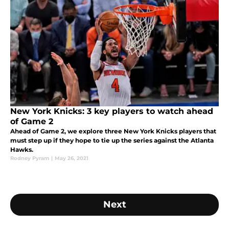
New York Knicks: 3 key players to watch ahead
of Game 2
Ahead of Game 2, we explore three New York Knicks players that
must step up if they hope to tie up the series against the Atlanta
Hawks.
Rodney Pyram
|
May 26, 2021
Next