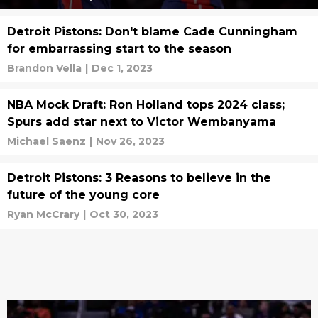
Detroit Pistons: Don't blame Cade Cunningham
for embarrassing start to the season
Brandon Vella
|
Dec 1, 2023
NBA Mock Draft: Ron Holland tops 2024 class;
Spurs add star next to Victor Wembanyama
Michael Saenz
|
Nov 26, 2023
Detroit Pistons: 3 Reasons to believe in the
future of the young core
Ryan McCrary
|
Oct 30, 2023