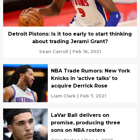
Detroit Pistons: Is it too early to start thinking
about trading Jerami Grant?
Sean Carroll
|
Feb 16, 2021
NBA Trade Rumors: New York
Knicks in ‘active talks’ to
acquire Derrick Rose
Liam Clark
|
Feb 7, 2021
LaVar Ball delivers on
promise, producing three
sons on NBA rosters