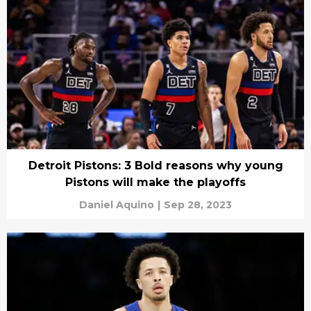
Detroit Pistons: 3 Bold reasons why young
Pistons will make the playoffs
Daniel Aquino
|
Sep 28, 2023