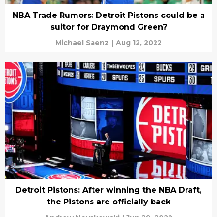
NBA Trade Rumors: Detroit Pistons could be a
suitor for Draymond Green?
Michael Saenz
|
Aug 12, 2022
Detroit Pistons: After winning the NBA Draft,
the Pistons are officially back