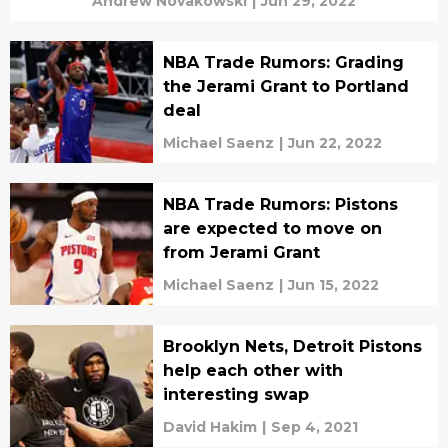
Andrew Novakowski
|
Jun 29, 2022
NBA Trade Rumors: Grading
the Jerami Grant to Portland
deal
Michael Saenz
|
Jun 22, 2022
NBA Trade Rumors: Pistons
are expected to move on
from Jerami Grant
Michael Saenz
|
Jun 15, 2022
Brooklyn Nets, Detroit Pistons
help each other with
interesting swap
David Hakim
|
Sep 4, 2021