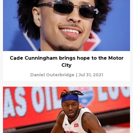
Cade Cunningham brings hope to the Motor
City
Daniel Outerbridge
|
Jul 31, 2021