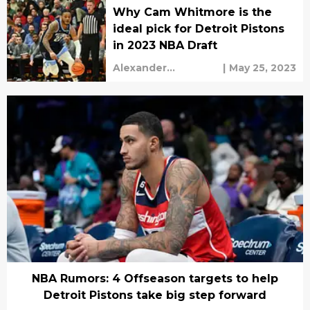
Why Cam Whitmore is the
ideal pick for Detroit Pistons
in 2023 NBA Draft
Alexander
|
May 25, 2023
Shefchyk
NBA Rumors: 4 Offseason targets to help
Detroit Pistons take big step forward