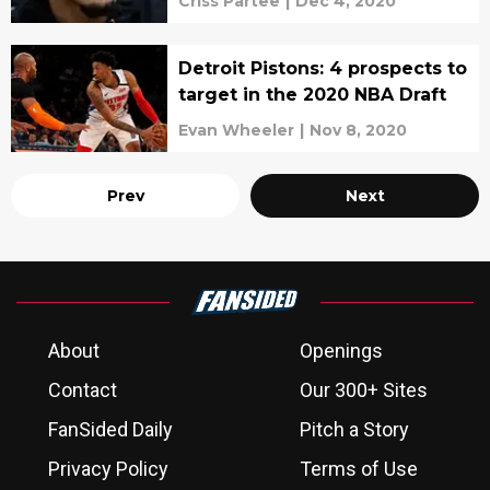
Criss Partee
|
Dec 4, 2020
Detroit Pistons: 4 prospects to
target in the 2020 NBA Draft
Evan Wheeler
|
Nov 8, 2020
Prev
Next
About
Openings
Contact
Our 300+ Sites
FanSided Daily
Pitch a Story
Privacy Policy
Terms of Use