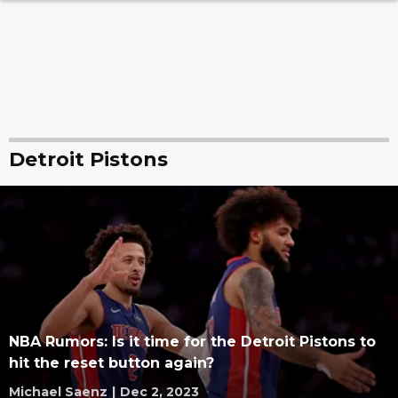
Detroit Pistons
NBA Rumors: Is it time for the Detroit Pistons to
hit the reset button again?
Michael Saenz
|
Dec 2, 2023