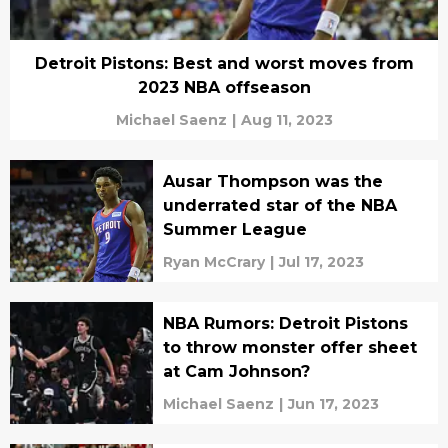
Detroit Pistons: Best and worst moves from
2023 NBA offseason
Michael Saenz
|
Aug 11, 2023
Ausar Thompson was the
underrated star of the NBA
Summer League
Ryan McCrary
|
Jul 17, 2023
NBA Rumors: Detroit Pistons
to throw monster offer sheet
at Cam Johnson?
Michael Saenz
|
Jun 17, 2023