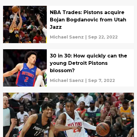
NBA Trades: Pistons acquire
Bojan Bogdanovic from Utah
Jazz
Michael Saenz
|
Sep 22, 2022
30 in 30: How quickly can the
young Detroit Pistons
blossom?
Michael Saenz
|
Sep 7, 2022