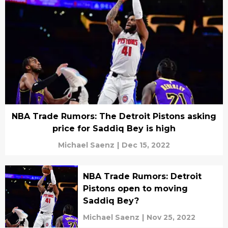
NBA Trade Rumors: The Detroit Pistons asking
price for Saddiq Bey is high
Michael Saenz
|
Dec 15, 2022
NBA Trade Rumors: Detroit
Pistons open to moving
Saddiq Bey?
Michael Saenz
|
Nov 25, 2022