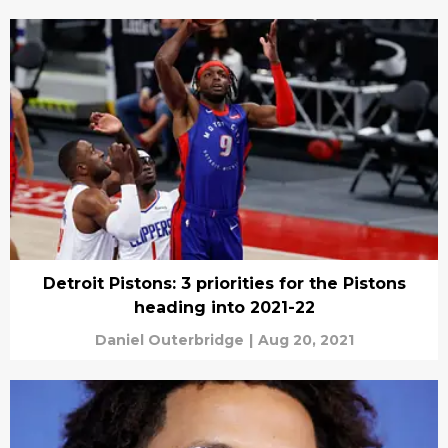
Detroit Pistons: 3 priorities for the Pistons
heading into 2021-22
Daniel Outerbridge
|
Aug 20, 2021