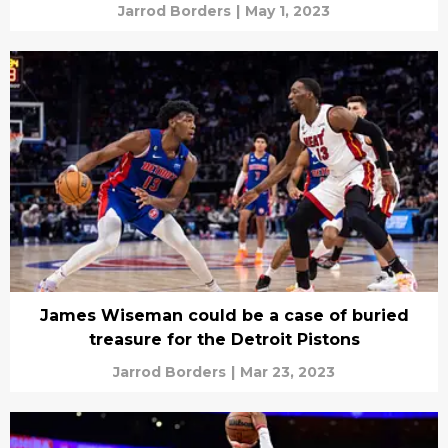
Jarrod Borders
|
May 1, 2023
James Wiseman could be a case of buried
treasure for the Detroit Pistons
Jarrod Borders
|
Mar 23, 2023