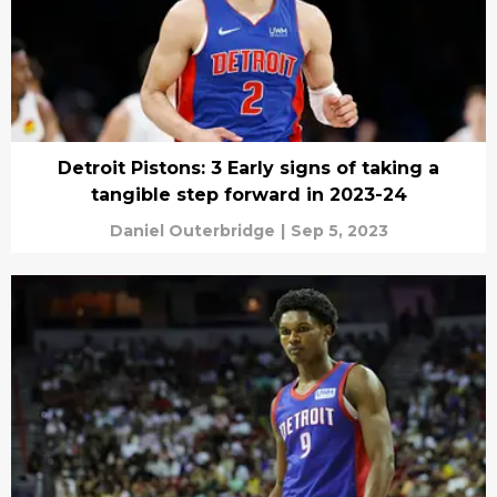
Detroit Pistons: 3 Early signs of taking a
tangible step forward in 2023-24
Daniel Outerbridge
|
Sep 5, 2023