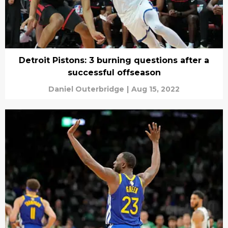
Detroit Pistons: 3 burning questions after a
successful offseason
Daniel Outerbridge
|
Aug 15, 2022