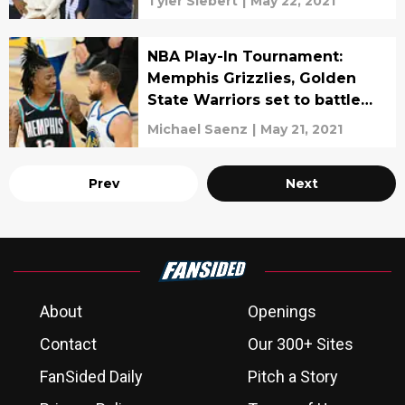
Tyler Siebert
|
May 22, 2021
NBA Play-In Tournament:
Memphis Grizzlies, Golden
State Warriors set to battle
for final West playoff spot
Michael Saenz
|
May 21, 2021
Prev
Next
About
Openings
Contact
Our 300+ Sites
FanSided Daily
Pitch a Story