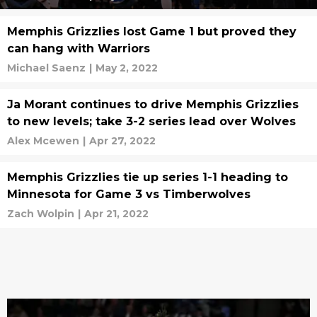
Memphis Grizzlies lost Game 1 but proved they
can hang with Warriors
Michael Saenz
|
May 2, 2022
Ja Morant continues to drive Memphis Grizzlies
to new levels; take 3-2 series lead over Wolves
Alex Mcewen
|
Apr 27, 2022
Memphis Grizzlies tie up series 1-1 heading to
Minnesota for Game 3 vs Timberwolves
Zach Wolpin
|
Apr 21, 2022