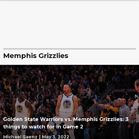
Memphis Grizzlies
Golden State Warriors vs. Memphis Grizzlies: 3
things to watch for in Game 2
Michael Saenz
|
May 3, 2022