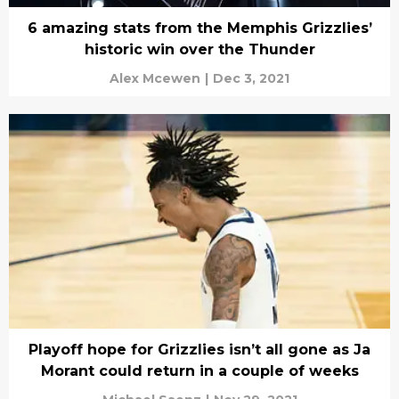
6 amazing stats from the Memphis Grizzlies’
historic win over the Thunder
Alex Mcewen
|
Dec 3, 2021
Playoff hope for Grizzlies isn’t all gone as Ja
Morant could return in a couple of weeks