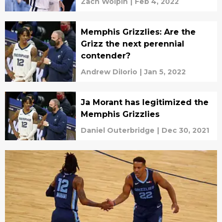
Zach Wolpin
|
Feb 4, 2022
Memphis Grizzlies: Are the
Grizz the next perennial
contender?
Andrew DiIorio
|
Jan 5, 2022
Ja Morant has legitimized the
Memphis Grizzlies
Daniel Outerbridge
|
Dec 30, 2021