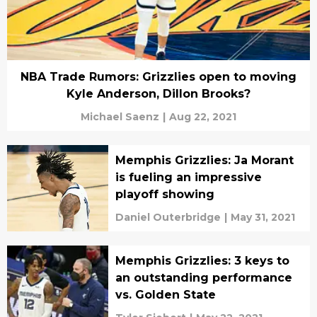
NBA Trade Rumors: Grizzlies open to moving
Kyle Anderson, Dillon Brooks?
Michael Saenz
|
Aug 22, 2021
Memphis Grizzlies: Ja Morant
is fueling an impressive
playoff showing
Daniel Outerbridge
|
May 31, 2021
Memphis Grizzlies: 3 keys to
an outstanding performance
vs. Golden State