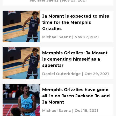
Michael Saenz
|
Nov 29, 2021
Ja Morant is expected to miss
time for the Memphis
Grizzlies
Michael Saenz
|
Nov 27, 2021
Memphis Grizzlies: Ja Morant
is cementing himself as a
superstar
Daniel Outerbridge
|
Oct 29, 2021
Memphis Grizzlies have gone
all-in on Jaren Jackson Jr. and
Ja Morant
Michael Saenz
|
Oct 18, 2021