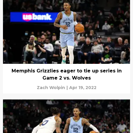
Memphis Grizzlies eager to tie up series in
Game 2 vs. Wolves
Zach Wolpin
|
Apr 19, 2022