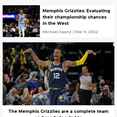
Memphis Grizzlies: Evaluating
their championship chances
in the West
Michael Saenz
|
Mar 9, 2022
The Memphis Grizzlies are a complete team