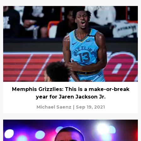
Memphis Grizzlies: This is a make-or-break
year for Jaren Jackson Jr.
Michael Saenz
|
Sep 19, 2021