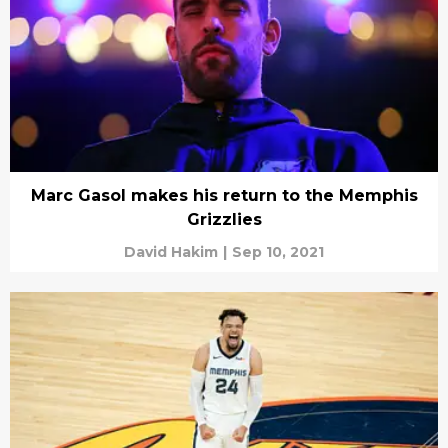
Marc Gasol makes his return to the Memphis
Grizzlies
David Hakim
|
Sep 10, 2021