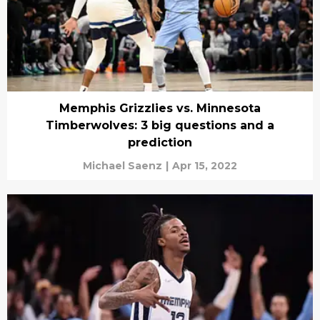
Memphis Grizzlies vs. Minnesota
Timberwolves: 3 big questions and a
prediction
Michael Saenz
|
Apr 15, 2022