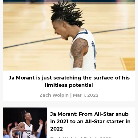
Ja Morant is just scratching the surface of his
limitless potential
Zach Wolpin
|
Mar 1, 2022
Ja Morant: From All-Star snub
in 2021 to an All-Star starter in
2022