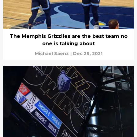
The Memphis Grizzlies are the best team no
one is talking about
Michael Saenz
|
Dec 29, 2021