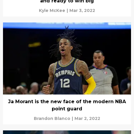
and ready to win big
Kyle McKee
|
Mar 3, 2022
Ja Morant is the new face of the modern NBA
point guard
Brandon Blanco
|
Mar 2, 2022