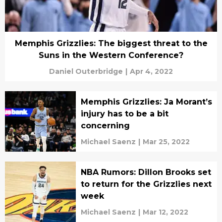
Memphis Grizzlies: The biggest threat to the
Suns in the Western Conference?
Daniel Outerbridge
|
Apr 4, 2022
Memphis Grizzlies: Ja Morant’s
injury has to be a bit
concerning
Michael Saenz
|
Mar 25, 2022
NBA Rumors: Dillon Brooks set
to return for the Grizzlies next
week
Michael Saenz
|
Mar 12, 2022