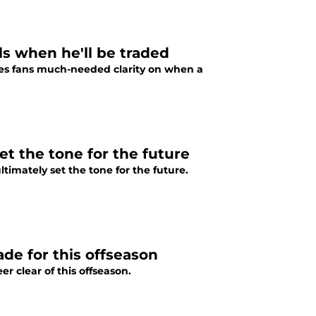
s when he'll be traded
es fans much-needed clarity on when a
set the tone for the future
ltimately set the tone for the future.
ade for this offseason
r clear of this offseason.