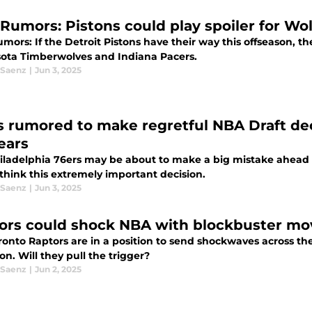
Rumors: Pistons could play spoiler for Wol
ors: If the Detroit Pistons have their way this offseason, th
ota Timberwolves and Indiana Pacers.
 Saenz
|
Jun 3, 2025
s rumored to make regretful NBA Draft dec
ears
iladelphia 76ers may be about to make a big mistake ahead o
think this extremely important decision.
 Saenz
|
Jun 3, 2025
ors could shock NBA with blockbuster mov
ronto Raptors are in a position to send shockwaves across th
on. Will they pull the trigger?
 Saenz
|
Jun 2, 2025