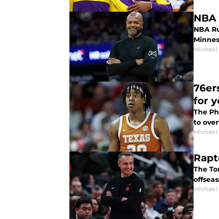
NBA 
NBA Rum
Minnes
Michael
76er
for y
The Ph
to over
Michael
Rapt
The To
offseas
Michael