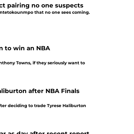
t pairing no one suspects
s Antetokounmpo that no one sees coming.
m to win an NBA
thony Towns, if they seriously want to
iburton after NBA Finals
ter deciding to trade Tyrese Haliburton
ar as day after recent report