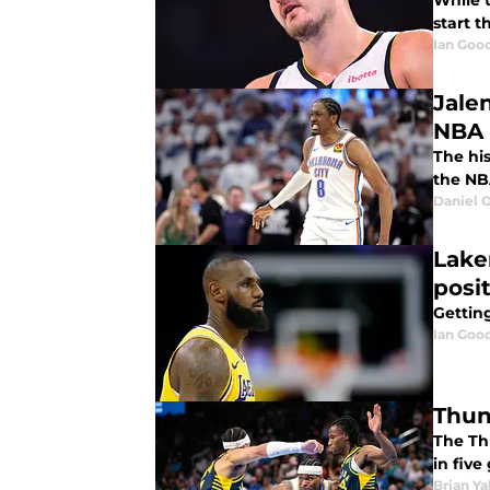
While 
start t
Ian Good
Jale
NBA 
The hi
the NB
Daniel 
Lake
posi
Getting
Ian Good
Thun
The Th
in fiv
Brian Ya