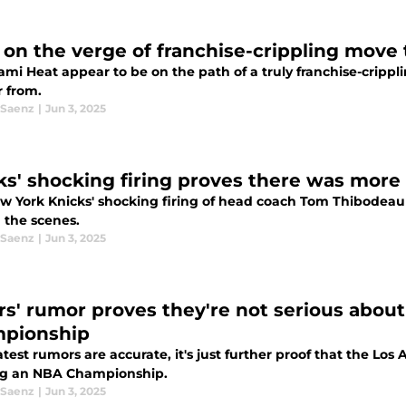
 on the verge of franchise-crippling move
ami Heat appear to be on the path of a truly franchise-cripp
r from.
 Saenz
|
Jun 3, 2025
ks' shocking firing proves there was more
w York Knicks' shocking firing of head coach Tom Thibodeau 
 the scenes.
 Saenz
|
Jun 3, 2025
rs' rumor proves they're not serious abou
pionship
latest rumors are accurate, it's just further proof that the Lo
g an NBA Championship.
 Saenz
|
Jun 3, 2025