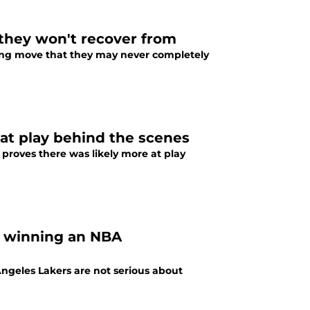
 they won't recover from
ling move that they may never completely
 at play behind the scenes
proves there was likely more at play
t winning an NBA
s Angeles Lakers are not serious about