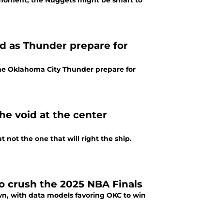
e moment, the Nuggets might be smart to
ed as Thunder prepare for
 the Oklahoma City Thunder prepare for
he void at the center
t not the one that will right the ship.
 crush the 2025 NBA Finals
wn, with data models favoring OKC to win