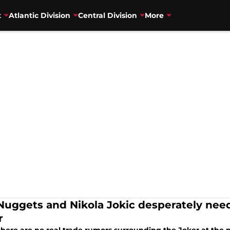
t
Atlantic Division
Central Division
More
Nuggets and Nikola Jokic desperately nee
r