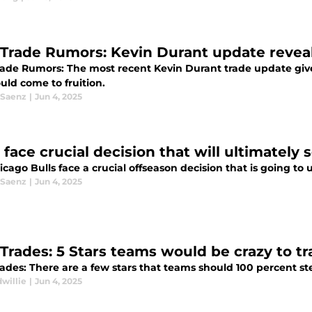
Trade Rumors: Kevin Durant update reveal
ade Rumors: The most recent Kevin Durant trade update giv
uld come to fruition.
 Saenz
|
Jun 4, 2025
 face crucial decision that will ultimately 
cago Bulls face a crucial offseason decision that is going to u
 Saenz
|
Jun 4, 2025
Trades: 5 Stars teams would be crazy to tr
des: There are a few stars that teams should 100 percent stee
willie
|
Jun 4, 2025