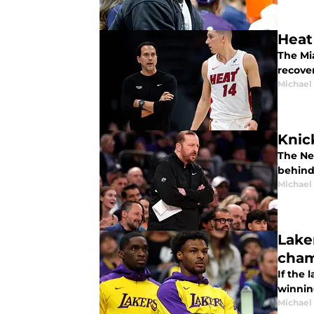
Heat
The Mi
recove
Michael
Knic
The Ne
behind
Michael
Lake
cham
If the 
winnin
Michael