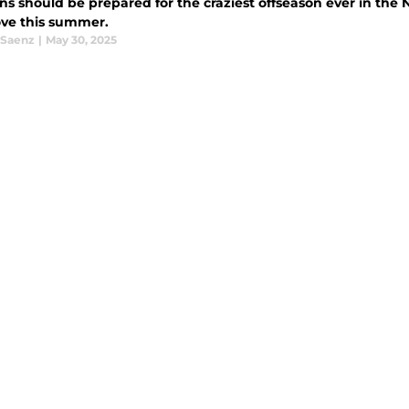
ns should be prepared for the craziest offseason ever in the
ve this summer.
 Saenz
|
May 30, 2025