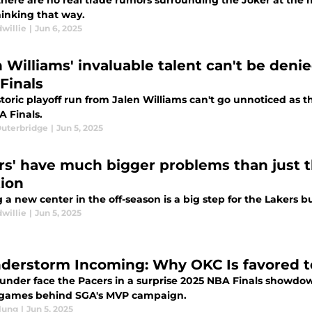
there are no real trade rumors surrounding the Joker at th
hinking that way.
willie
|
Jun 6, 2025
n Williams' invaluable talent can't be deni
Finals
storic playoff run from Jalen Williams can't go unnoticed as
A Finals.
Outerbridge
|
Jun 5, 2025
rs' have much bigger problems than just t
tion
 a new center in the off-season is a big step for the Lakers bu
willie
|
Jun 5, 2025
derstorm Incoming: Why OKC Is favored to
under face the Pacers in a surprise 2025 NBA Finals showdo
e games behind SGA's MVP campaign.
lung
|
Jun 5, 2025