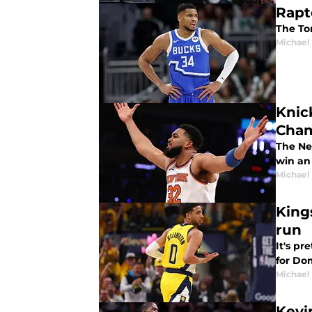
Rapt
The To
Michael
Knic
Cham
The Ne
win an
Michael
King
run
It's p
for Do
Michael
Kevi