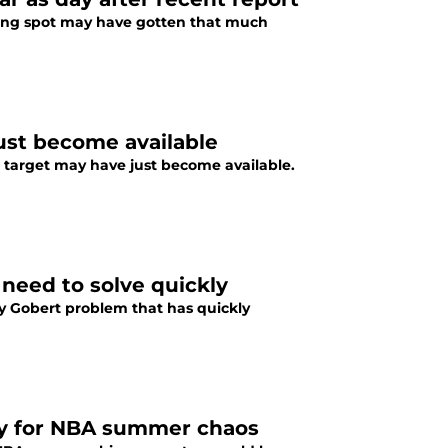
nding spot may have gotten that much
ust become available
de target may have just become available.
need to solve quickly
y Gobert problem that has quickly
ady for NBA summer chaos