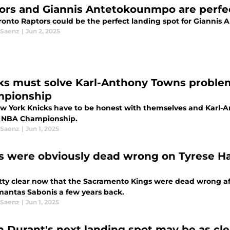
ors and Giannis Antetokounmpo are perfec
ronto Raptors could be the perfect landing spot for Gianni
 Saenz
|
Jun 2, 2025
ks must solve Karl-Anthony Towns proble
pionship
w York Knicks have to be honest with themselves and Karl-An
 NBA Championship.
 Saenz
|
Jun 1, 2025
s were obviously dead wrong on Tyrese Hal
retty clear now that the Sacramento Kings were dead wrong af
mantas Sabonis a few years back.
 Saenz
|
Jun 1, 2025
n Durant's next landing spot may be as cle