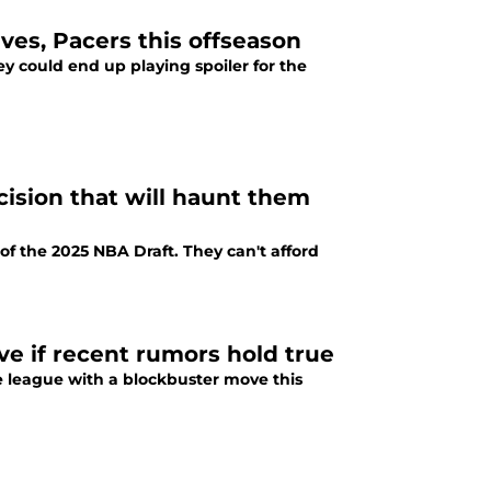
ves, Pacers this offseason
ey could end up playing spoiler for the
ision that will haunt them
f the 2025 NBA Draft. They can't afford
e if recent rumors hold true
e league with a blockbuster move this