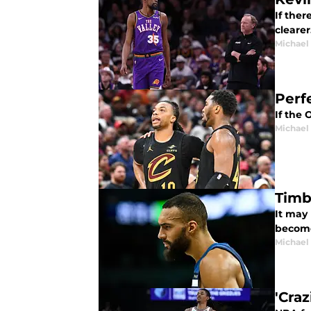
If the
cleare
Michael
Perf
If the 
Michael
Timb
It may
become
Michael
'Cra