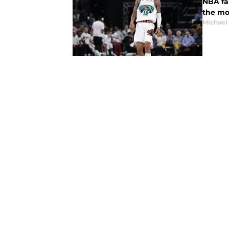
NBA fa
the mo
Michael