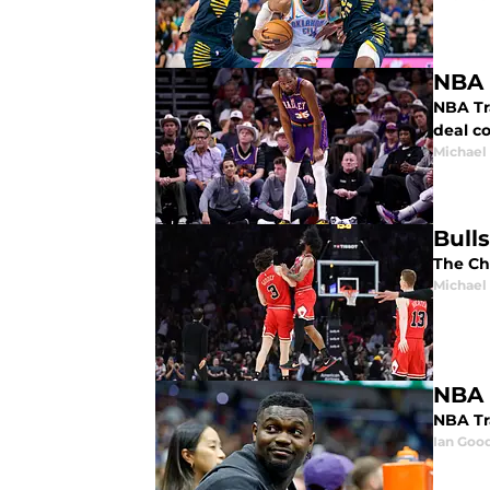
NBA 
NBA Tr
deal co
Michael
Bulls
The Chi
Michael
NBA 
NBA Tra
Ian Good