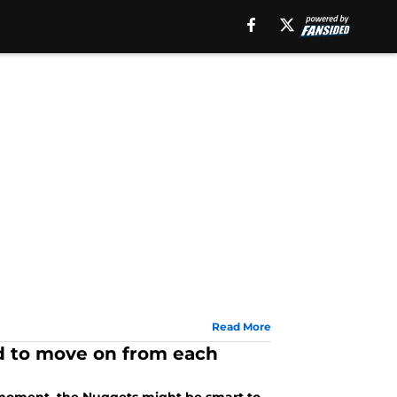
Read More
d to move on from each