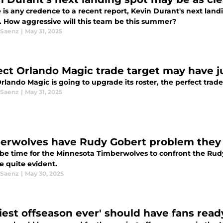
re is any credence to a recent report, Kevin Durant's next la
r. How aggressive will this team be this summer?
 Saenz
|
May 31, 2025
ect Orlando Magic trade target may have j
Orlando Magic is going to upgrade its roster, the perfect tra
 Saenz
|
May 31, 2025
erwolves have Rudy Gobert problem they 
 be time for the Minnesota Timberwolves to confront the Rud
 quite evident.
 Saenz
|
May 30, 2025
ziest offseason ever' should have fans re