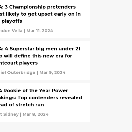
: 3 Championship pretenders
t likely to get upset early on in
 playoffs
ndon Vella
|
Mar 11, 2024
: 4 Superstar big men under 21
 will define this new era for
ntcourt players
iel Outerbridge
|
Mar 9, 2024
 Rookie of the Year Power
kings: Top contenders revealed
ad of stretch run
t Sidney
|
Mar 8, 2024