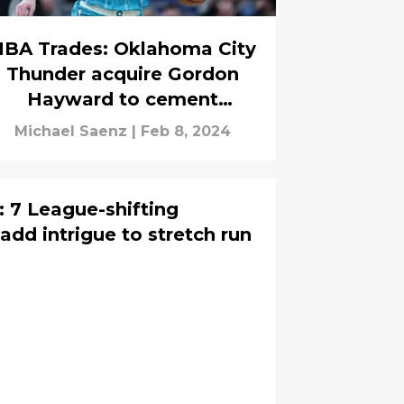
BA Trades: Oklahoma City
Thunder acquire Gordon
Hayward to cement
contender status
Michael Saenz
|
Feb 8, 2024
 7 League-shifting
dd intrigue to stretch run