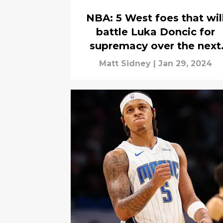
NBA: 5 West foes that wil
battle Luka Doncic for
supremacy over the next
decade
Matt Sidney
|
Jan 29, 2024