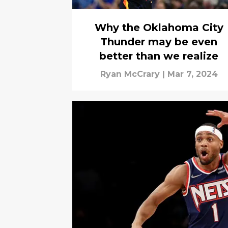
Why the Oklahoma City
Thunder may be even
better than we realize
Ryan McCrary
|
Mar 7, 2024