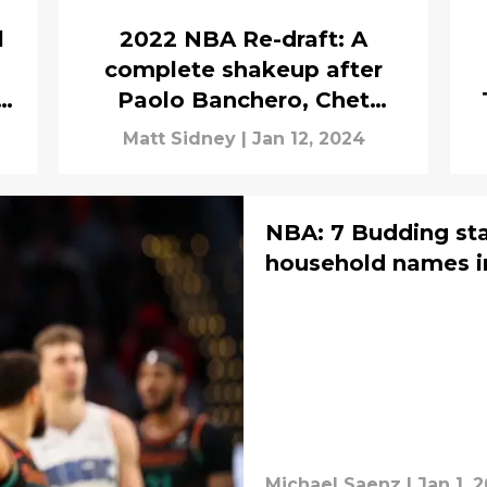
l
2022 NBA Re-draft: A
complete shakeup after
Paolo Banchero, Chet
Holmgren
Matt Sidney
|
Jan 12, 2024
NBA: 7 Budding sta
household names i
Michael Saenz
|
Jan 1, 