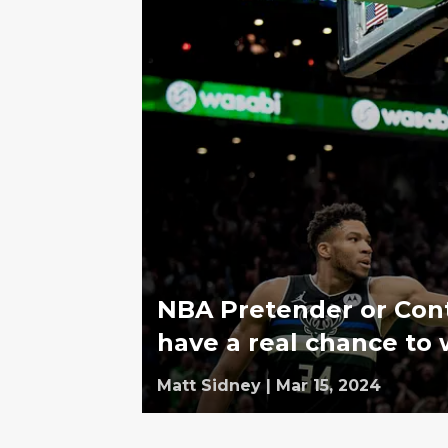
NBA Pretender or Cont
have a real chance to w
Matt Sidney
|
Mar 15, 2024