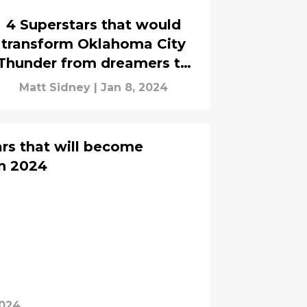
4 Superstars that would
transform Oklahoma City
Thunder from dreamers to
believers
Matt Sidney
|
Jan 8, 2024
rs that will become
n 2024
2024