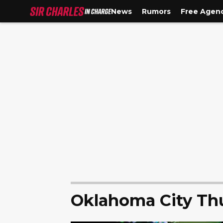
News
Rumors
Free Agen
Oklahoma City Th