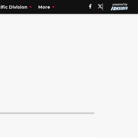
ific Division
More