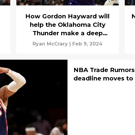
How Gordon Hayward will
N
help the Oklahoma City
Thunder make a deep
playoff run
Ryan McCrary
|
Feb 9, 2024
NBA Trade Rumors:
deadline moves to a