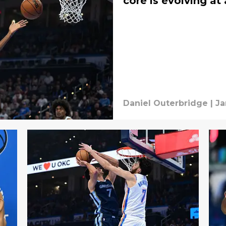
core is evolving a
Daniel Outerbridge
|
Ja