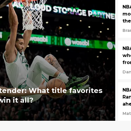
NBA
mos
the
Bra
NBA
who
fro
Dan
ender: What title favorites
NBA
Ran
in it all?
ahe
Mat