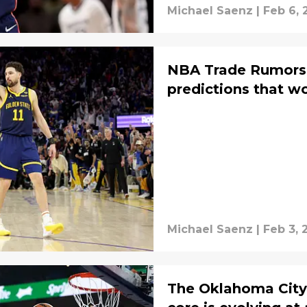
Michael Saenz
|
Feb 6, 
NBA Trade Rumors:
predictions that w
Michael Saenz
|
Feb 3, 
The Oklahoma City