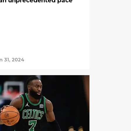
t an unprecedented pace
n 31, 2024