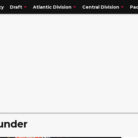
cy
Draft
Atlantic Division
Central Division
Pac
under