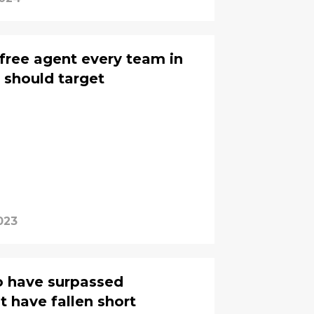
free agent every team in
 should target
023
o have surpassed
t have fallen short