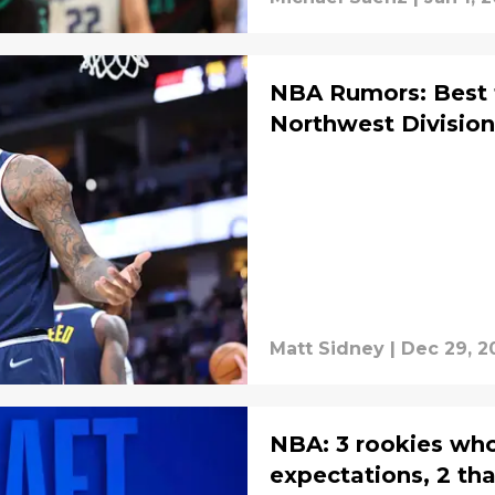
NBA Rumors: Best 
Northwest Division
Matt Sidney
|
Dec 29, 2
NBA: 3 rookies wh
expectations, 2 tha