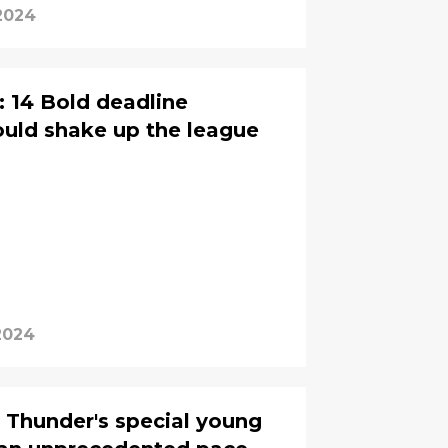
2024
 14 Bold deadline
ould shake up the league
2024
 Thunder's special young