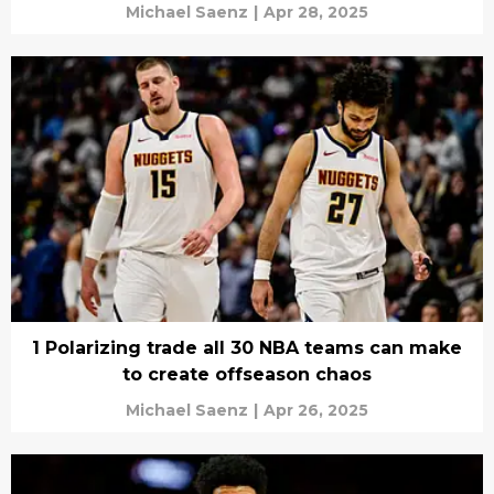
Michael Saenz
|
Apr 28, 2025
1 Polarizing trade all 30 NBA teams can make
to create offseason chaos
Michael Saenz
|
Apr 26, 2025