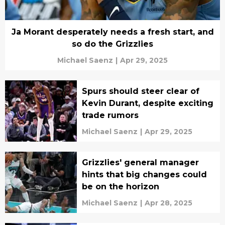
Ja Morant desperately needs a fresh start, and
so do the Grizzlies
Michael Saenz
|
Apr 29, 2025
Spurs should steer clear of
Kevin Durant, despite exciting
trade rumors
Michael Saenz
|
Apr 29, 2025
Grizzlies' general manager
hints that big changes could
be on the horizon
Michael Saenz
|
Apr 28, 2025