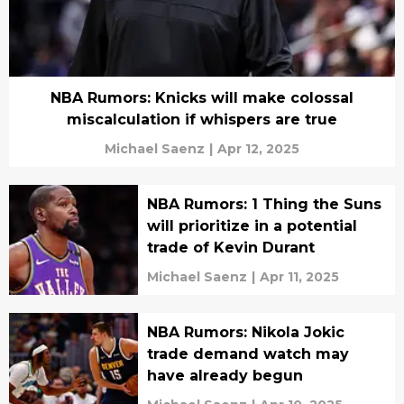
NBA Rumors: Knicks will make colossal
miscalculation if whispers are true
Michael Saenz
|
Apr 12, 2025
NBA Rumors: 1 Thing the Suns
will prioritize in a potential
trade of Kevin Durant
Michael Saenz
|
Apr 11, 2025
NBA Rumors: Nikola Jokic
trade demand watch may
have already begun