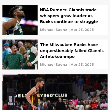
NBA Rumors: Giannis trade
whispers grow louder as
Bucks continue to struggle
Michael Saenz
|
Apr 23, 2025
The Milwaukee Bucks have
unquestionably failed Giannis
Antetokounmpo
Michael Saenz
|
Apr 23, 2025