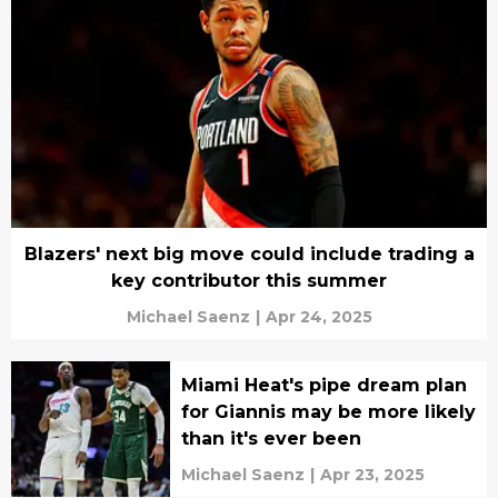
Blazers' next big move could include trading a
key contributor this summer
Michael Saenz
|
Apr 24, 2025
Miami Heat's pipe dream plan
for Giannis may be more likely
than it's ever been
Michael Saenz
|
Apr 23, 2025