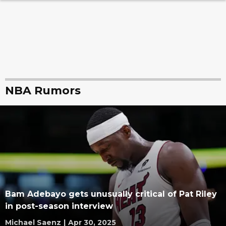
NBA Rumors
Bam Adebayo gets unusually critical of Pat Riley
in post-season interview
Michael Saenz
|
Apr 30, 2025