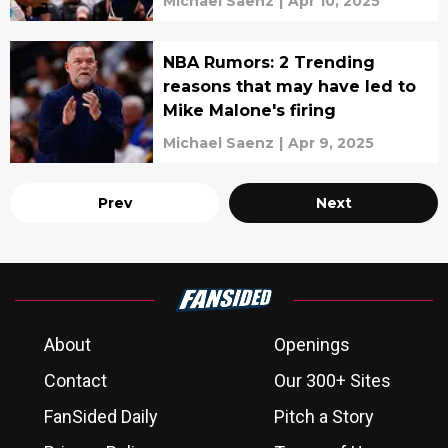
Michael Saenz
|
Apr 10, 2025
NBA Rumors: 2 Trending
reasons that may have led to
Mike Malone's firing
Michael Saenz
|
Apr 9, 2025
Prev
Next
About
Openings
Contact
Our 300+ Sites
FanSided Daily
Pitch a Story