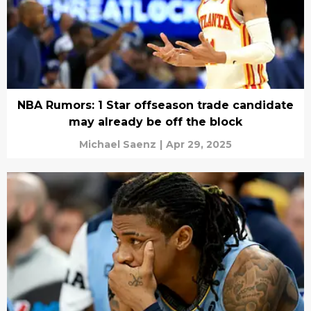
NBA Rumors: 1 Star offseason trade candidate
may already be off the block
Michael Saenz
|
Apr 29, 2025