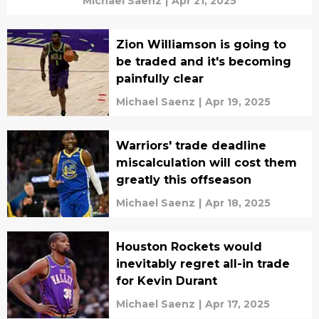
Michael Saenz
|
Apr 21, 2025
Zion Williamson is going to
be traded and it's becoming
painfully clear
Michael Saenz
|
Apr 19, 2025
Warriors' trade deadline
miscalculation will cost them
greatly this offseason
Michael Saenz
|
Apr 18, 2025
Houston Rockets would
inevitably regret all-in trade
for Kevin Durant
Michael Saenz
|
Apr 17, 2025