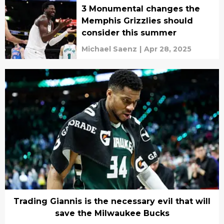
3 Monumental changes the
Memphis Grizzlies should
consider this summer
Michael Saenz
|
Apr 28, 2025
Trading Giannis is the necessary evil that will
save the Milwaukee Bucks