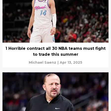
1 Horrible contract all 30 NBA teams must fight
to trade this summer
Michael Saenz
|
Apr 13, 2025