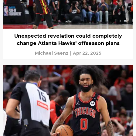
Unexpected revelation could completely
change Atlanta Hawks' offseason plans
Michael Saenz
|
Apr 22, 2025