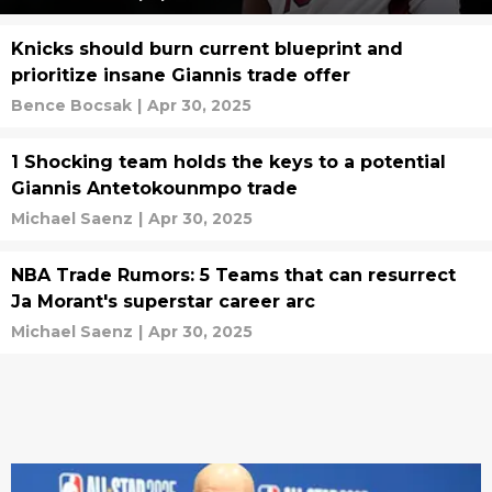
Knicks should burn current blueprint and
prioritize insane Giannis trade offer
Bence Bocsak
|
Apr 30, 2025
1 Shocking team holds the keys to a potential
Giannis Antetokounmpo trade
Michael Saenz
|
Apr 30, 2025
NBA Trade Rumors: 5 Teams that can resurrect
Ja Morant's superstar career arc
Michael Saenz
|
Apr 30, 2025