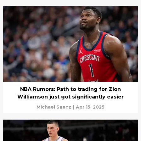
NBA Rumors: Path to trading for Zion
Williamson just got significantly easier
Michael Saenz
|
Apr 15, 2025