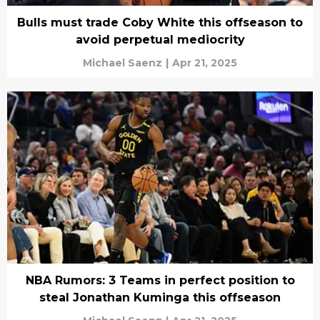
Bulls must trade Coby White this offseason to
avoid perpetual mediocrity
Michael Saenz
|
Apr 21, 2025
NBA Rumors: 3 Teams in perfect position to
steal Jonathan Kuminga this offseason