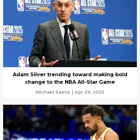
Adam Silver trending toward making bold
change to the NBA All-Star Game
Michael Saenz
|
Apr 29, 2025