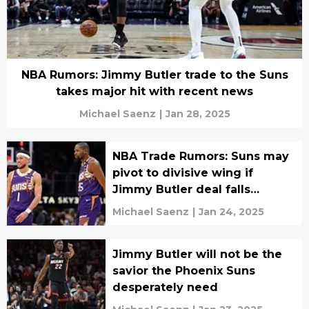
NBA Rumors: Jimmy Butler trade to the Suns
takes major hit with recent news
Michael Saenz
|
Jan 28, 2025
NBA Trade Rumors: Suns may
pivot to divisive wing if
Jimmy Butler deal falls
through
Michael Saenz
|
Jan 24, 2025
Jimmy Butler will not be the
savior the Phoenix Suns
desperately need