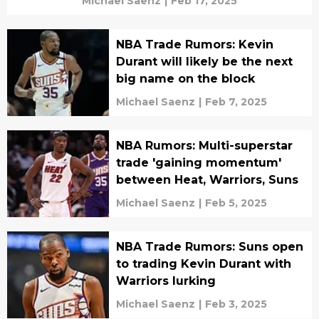
Michael Saenz
|
Feb 17, 2025
NBA Trade Rumors: Kevin
Durant will likely be the next
big name on the block
Michael Saenz
|
Feb 7, 2025
NBA Rumors: Multi-superstar
trade 'gaining momentum'
between Heat, Warriors, Suns
Michael Saenz
|
Feb 5, 2025
NBA Trade Rumors: Suns open
to trading Kevin Durant with
Warriors lurking
Michael Saenz
|
Feb 3, 2025