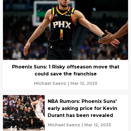
Phoenix Suns: 1 Risky offseason move that
could save the franchise
Michael Saenz
|
Mar 12, 2025
NBA Rumors: Phoenix Suns'
early asking price for Kevin
Durant has been revealed
Michael Saenz
|
Mar 12, 2025