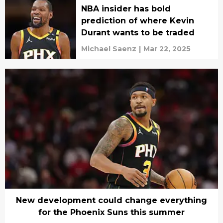
NBA insider has bold
prediction of where Kevin
Durant wants to be traded
Michael Saenz
|
Mar 22, 2025
New development could change everything
for the Phoenix Suns this summer