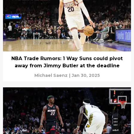
NBA Trade Rumors: 1 Way Suns could pivot
away from Jimmy Butler at the deadline
Michael Saenz
|
Jan 30, 2025