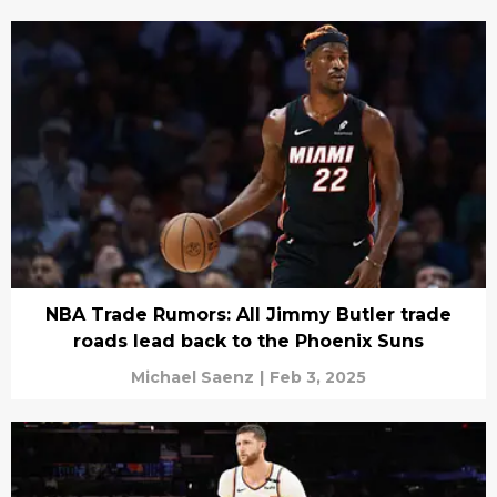
NBA Trade Rumors: All Jimmy Butler trade
roads lead back to the Phoenix Suns
Michael Saenz
|
Feb 3, 2025