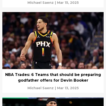
Michael Saenz
|
Mar 15, 2025
NBA Trades: 6 Teams that should be preparing
godfather offers for Devin Booker
Michael Saenz
|
Mar 13, 2025