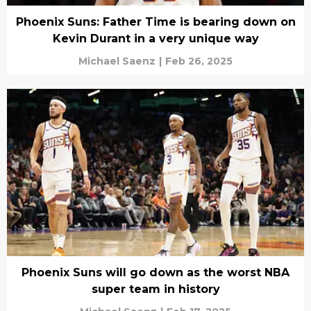
Phoenix Suns: Father Time is bearing down on
Kevin Durant in a very unique way
Michael Saenz
|
Feb 26, 2025
Phoenix Suns will go down as the worst NBA
super team in history