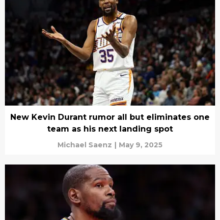
New Kevin Durant rumor all but eliminates one
team as his next landing spot
Michael Saenz
|
May 9, 2025