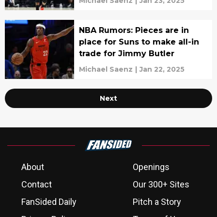
Michael Saenz
|
Jan 23, 2025
NBA Rumors: Pieces are in
place for Suns to make all-in
trade for Jimmy Butler
Michael Saenz
|
Jan 22, 2025
Next
About
Openings
Contact
Our 300+ Sites
FanSided Daily
Pitch a Story