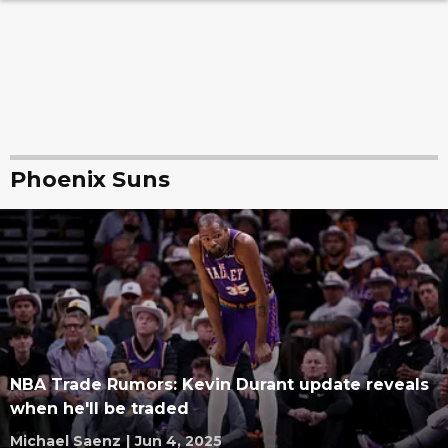
Phoenix Suns
NBA Trade Rumors: Kevin Durant update reveals
when he'll be traded
Michael Saenz
|
Jun 4, 2025