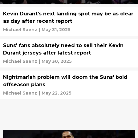
Kevin Durant's next landing spot may be as clear
as day after recent report
Michael Saenz
|
May 31, 2025
Suns' fans absolutely need to sell their Kevin
Durant jerseys after latest report
Michael Saenz
|
May 30, 2025
Nightmarish problem will doom the Suns' bold
offseason plans
Michael Saenz
|
May 22, 2025