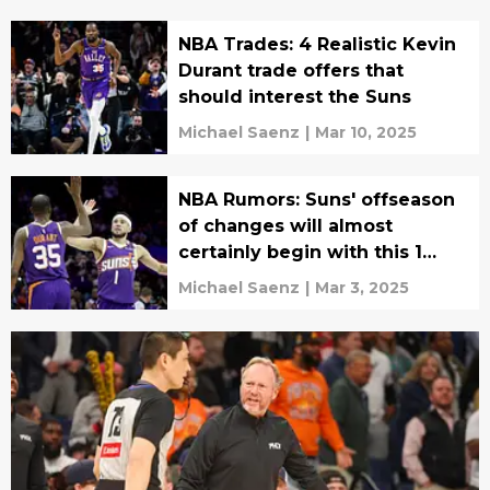
NBA Trades: 4 Realistic Kevin
Durant trade offers that
should interest the Suns
Michael Saenz
|
Mar 10, 2025
NBA Rumors: Suns' offseason
of changes will almost
certainly begin with this 1
move
Michael Saenz
|
Mar 3, 2025