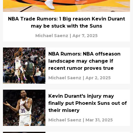
NBA Trade Rumors: 1 Big reason Kevin Durant
may be stuck with the Suns
Michael Saenz
|
Apr 7, 2025
NBA Rumors: NBA offseason
landscape may change if
recent rumor proves true
Michael Saenz
|
Apr 2, 2025
Kevin Durant's injury may
finally put Phoenix Suns out of
their misery
Michael Saenz
|
Mar 31, 2025