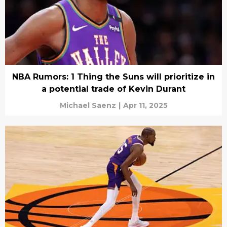
NBA Rumors: 1 Thing the Suns will prioritize in
a potential trade of Kevin Durant
Michael Saenz
|
Apr 11, 2025