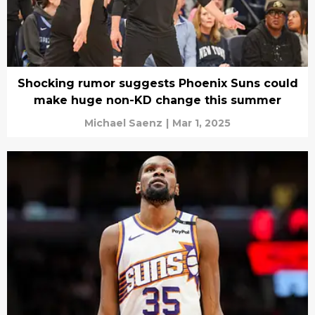
Shocking rumor suggests Phoenix Suns could
make huge non-KD change this summer
Michael Saenz
|
Mar 1, 2025