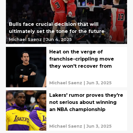
Bulls face crucial decision that will
ultimately set the tone for the future
Michael Saenz
|
Jun 4, 2025
Heat on the verge of
franchise-crippling move
they won't recover from
Michael Saenz
|
Jun 3, 2025
Lakers' rumor proves they're
not serious about winning
an NBA championship
Michael Saenz
|
Jun 3, 2025