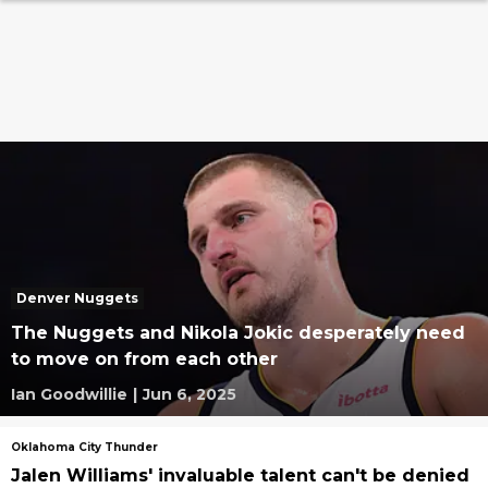
Denver Nuggets
The Nuggets and Nikola Jokic desperately need
to move on from each other
Ian Goodwillie
|
Jun 6, 2025
Oklahoma City Thunder
Jalen Williams' invaluable talent can't be denied