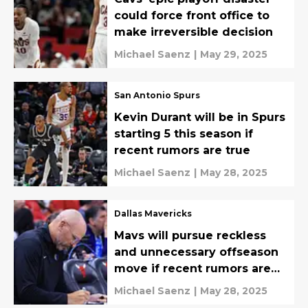
could force front office to
make irreversible decision
Michael Saenz
|
May 29, 2025
San Antonio Spurs
Kevin Durant will be in Spurs
starting 5 this season if
recent rumors are true
Michael Saenz
|
May 28, 2025
Dallas Mavericks
Mavs will pursue reckless
and unnecessary offseason
move if recent rumors are
true
Michael Saenz
|
May 28, 2025