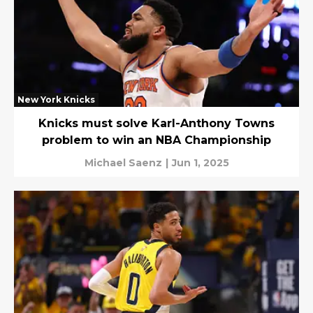
New York Knicks
Knicks must solve Karl-Anthony Towns
problem to win an NBA Championship
Michael Saenz
|
Jun 1, 2025