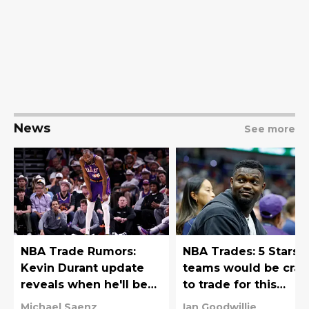
News
See more
NBA Trade Rumors:
NBA Trades: 5 Stars
Kevin Durant update
teams would be craz
reveals when he'll be
to trade for this
traded
offseason
Michael Saenz
Ian Goodwillie