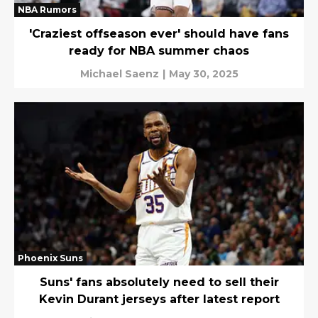
NBA Rumors
'Craziest offseason ever' should have fans
ready for NBA summer chaos
Michael Saenz
|
May 30, 2025
Phoenix Suns
Suns' fans absolutely need to sell their
Kevin Durant jerseys after latest report