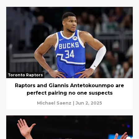
Toronto Raptors
Raptors and Giannis Antetokounmpo are
perfect pairing no one suspects
Michael Saenz
|
Jun 2, 2025