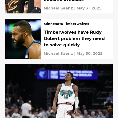
Michael Saenz
|
May 31, 2025
Minnesota Timberwolves
Timberwolves have Rudy
Gobert problem they need
to solve quickly
Michael Saenz
|
May 30, 2025