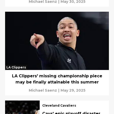
Michael Saenz
|
May 30, 2025
LA Clippers
LA Clippers' missing championship piece
may be finally attainable this summer
Michael Saenz
|
May 29, 2025
Cleveland Cavaliers
Cavs' epic playoff disaster