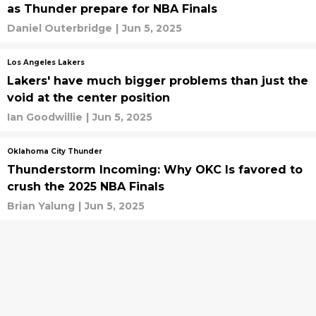
as Thunder prepare for NBA Finals
Daniel Outerbridge
|
Jun 5, 2025
Los Angeles Lakers
Lakers' have much bigger problems than just the
void at the center position
Ian Goodwillie
|
Jun 5, 2025
Oklahoma City Thunder
Thunderstorm Incoming: Why OKC Is favored to
crush the 2025 NBA Finals
Brian Yalung
|
Jun 5, 2025