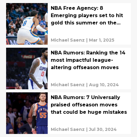
NBA Free Agency: 8
Emerging players set to hit
gold this summer on the
open market
Michael Saenz
|
Mar 1, 2025
NBA Rumors: Ranking the 14
most impactful league-
altering offseason moves
Michael Saenz
|
Aug 10, 2024
NBA Rumors: 7 Universally
praised offseason moves
that could be huge mistakes
Michael Saenz
|
Jul 30, 2024