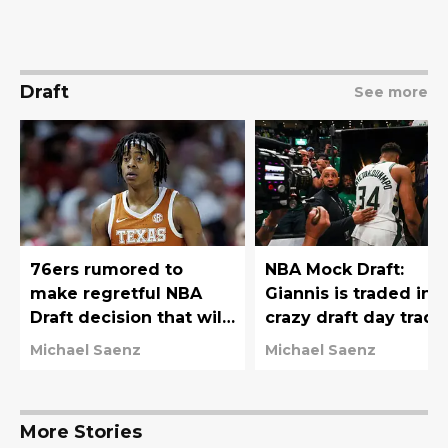
Draft
See more
76ers rumored to
NBA Mock Draft:
make regretful NBA
Giannis is traded in
Draft decision that will
crazy draft day trade
haunt them for years
76ers move down
Michael Saenz
Michael Saenz
More Stories