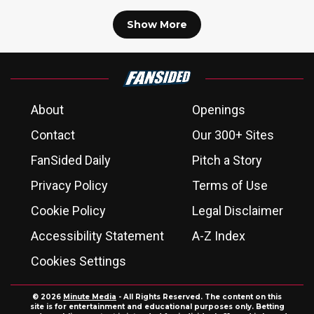
Show More
About
Openings
Contact
Our 300+ Sites
FanSided Daily
Pitch a Story
Privacy Policy
Terms of Use
Cookie Policy
Legal Disclaimer
Accessibility Statement
A-Z Index
Cookies Settings
© 2026
Minute Media
- All Rights Reserved. The content on this
site is for entertainment and educational purposes only. Betting