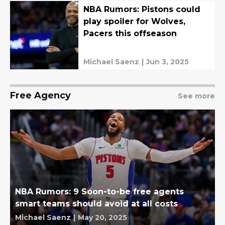
NBA Rumors: Pistons could
play spoiler for Wolves,
Pacers this offseason
Michael Saenz
|
Jun 3, 2025
Free Agency
See more
NBA Rumors: 9 Soon-to-be free agents
smart teams should avoid at all costs
Michael Saenz
|
May 20, 2025