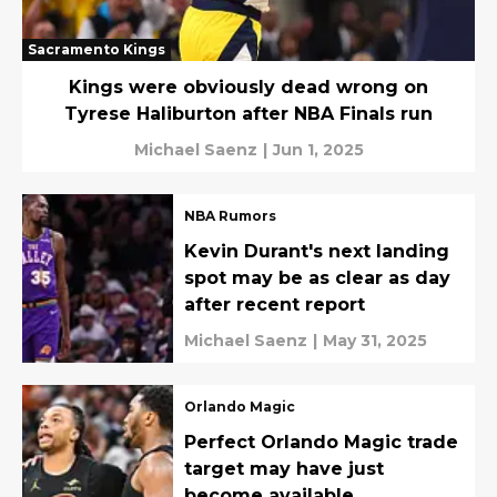
Sacramento Kings
Kings were obviously dead wrong on
Tyrese Haliburton after NBA Finals run
Michael Saenz
|
Jun 1, 2025
NBA Rumors
Kevin Durant's next landing
spot may be as clear as day
after recent report
Michael Saenz
|
May 31, 2025
Orlando Magic
Perfect Orlando Magic trade
target may have just
become available