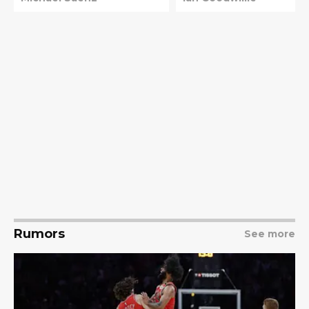
Rumors
See more