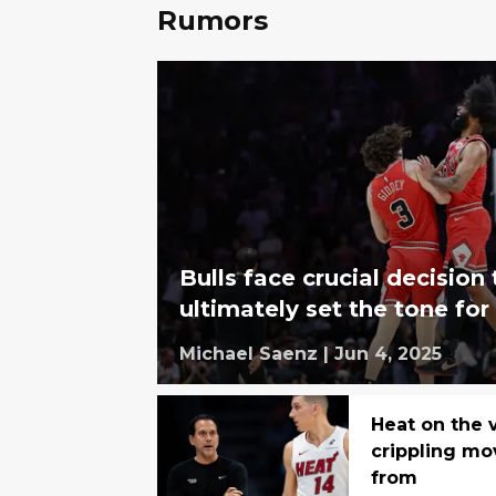
Rumors
Bulls face crucial decision 
ultimately set the tone for
Michael Saenz
|
Jun 4, 2025
Heat on the 
crippling mo
from