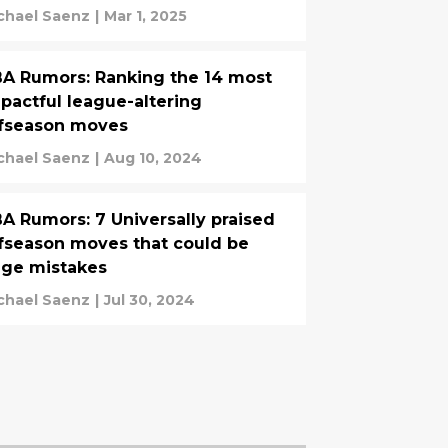
chael Saenz
|
Mar 1, 2025
A Rumors: Ranking the 14 most
pactful league-altering
fseason moves
chael Saenz
|
Aug 10, 2024
A Rumors: 7 Universally praised
fseason moves that could be
ge mistakes
chael Saenz
|
Jul 30, 2024