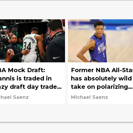
A Mock Draft:
Former NBA All-Sta
annis is traded in
has absolutely wild
azy draft day trade;
take on polarizing
ers move down
draft prospect
chael Saenz
Michael Saenz