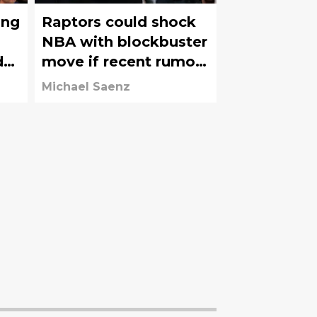
ing
Raptors could shock
NBA with blockbuster
d
move if recent rumors
hold true
Michael Saenz