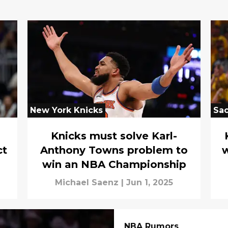
New York Knicks
Sa
Knicks must solve Karl-
ct
Anthony Towns problem to
w
win an NBA Championship
Michael Saenz
|
Jun 1, 2025
NBA Rumors