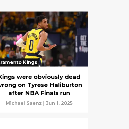
cramento Kings
Kings were obviously dead
rong on Tyrese Haliburton
after NBA Finals run
Michael Saenz
|
Jun 1, 2025