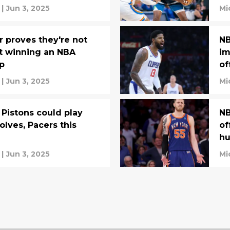
|
Jun 3, 2025
Mi
r proves they're not
NB
t winning an NBA
im
p
of
|
Jun 3, 2025
Mi
Pistons could play
NB
olves, Pacers this
of
hu
|
Jun 3, 2025
Mi