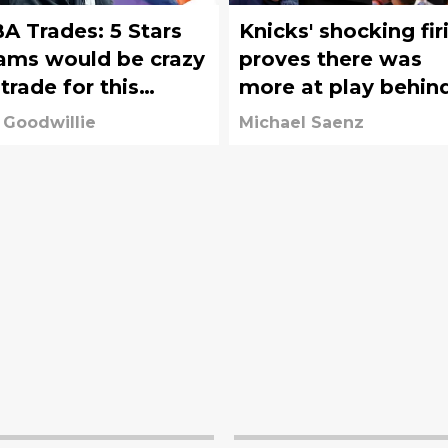
A Trades: 5 Stars
Knicks' shocking fir
ams would be crazy
proves there was
 trade for this
more at play behin
fseason
the scenes
 Goodwillie
Michael Saenz