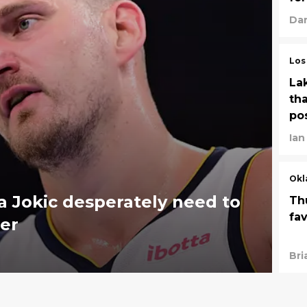
Dan
Los
La
tha
po
Ian
Okl
 Jokic desperately need to
Th
fa
er
Bri