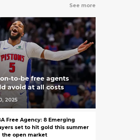
See more
on-to-be free agents
d avoid at all costs
0, 2025
A Free Agency: 8 Emerging
ayers set to hit gold this summer
 the open market