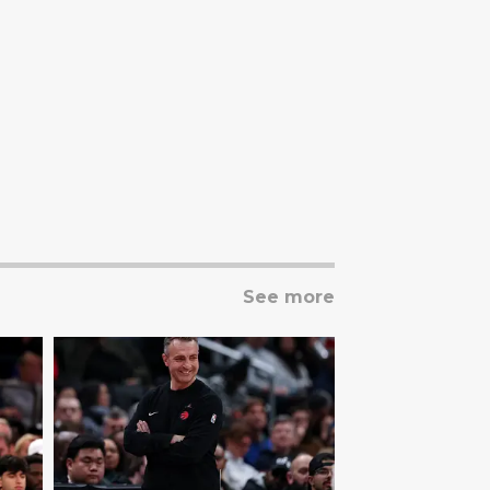
See more