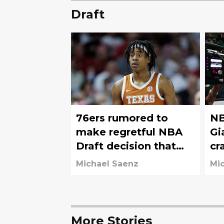
Draft
76ers rumored to
NB
make regretful NBA
Gi
Draft decision that
cr
will haunt them for
76
Michael Saenz
Mi
years
More Stories