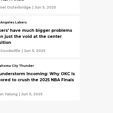
iel Outerbridge
|
Jun 5, 2025
 Angeles Lakers
kers' have much bigger problems
n just the void at the center
sition
 Goodwillie
|
Jun 5, 2025
ahoma City Thunder
understorm Incoming: Why OKC Is
vored to crush the 2025 NBA Finals
an Yalung
|
Jun 5, 2025