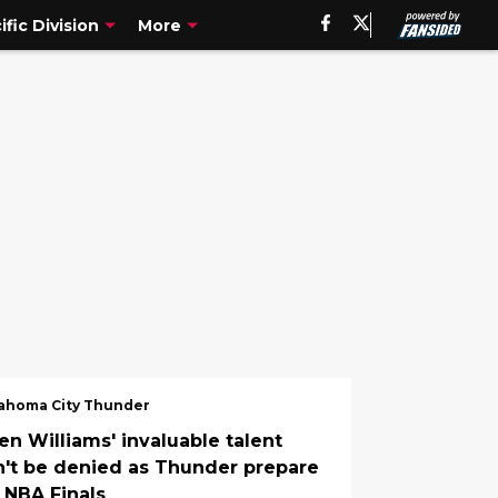
ific Division
More
ahoma City Thunder
en Williams' invaluable talent
n't be denied as Thunder prepare
r NBA Finals