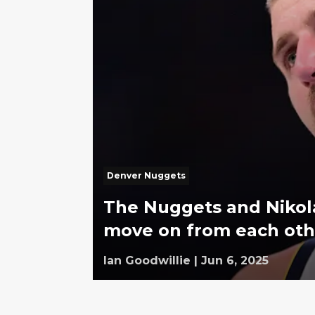
Denver Nuggets
The Nuggets and Nikola
move on from each oth
Ian Goodwillie
|
Jun 6, 2025