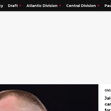
cy
Draft
Atlantic Division
Central Division
Pac
Okl
Jal
ca
fo