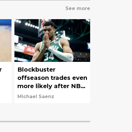
See more
r
Blockbuster
offseason trades even
more likely after NBA
Draft Lottery results
Michael Saenz