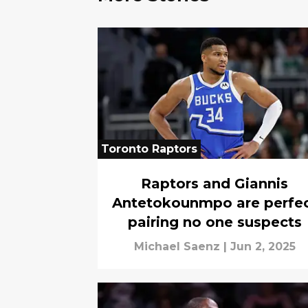
Toronto Raptors
Raptors and Giannis
Antetokounmpo are perfe
pairing no one suspects
Michael Saenz
|
Jun 2, 2025