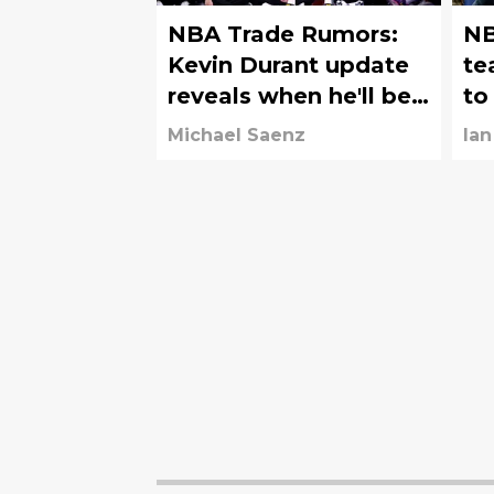
NBA Trade Rumors:
NB
Kevin Durant update
te
reveals when he'll be
to
traded
of
Michael Saenz
Ian