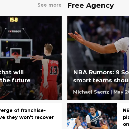
Free Agency
See more
that will
NBA Rumors: 9 So
 the future
smart teams shoul
Michael Saenz
|
May 2
verge of franchise-
NB
ve they won't recover
pl
on