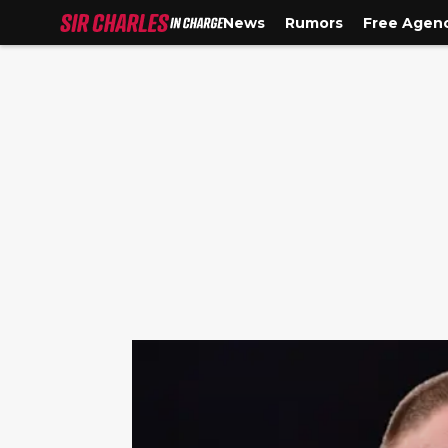
News
Rumors
Free Agen