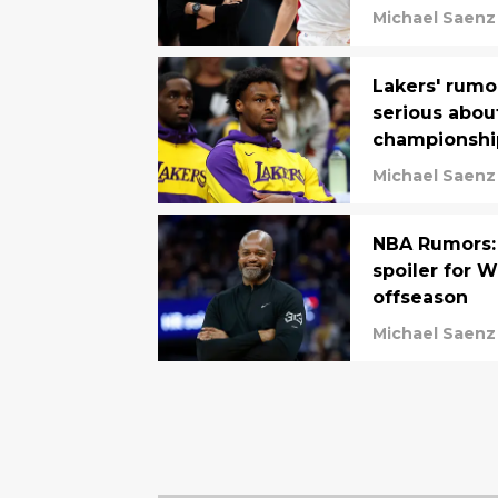
Michael Saenz
Lakers' rumo
serious abou
championshi
Michael Saenz
NBA Rumors: 
spoiler for W
offseason
Michael Saenz