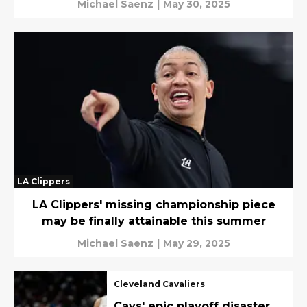
Michael Saenz
|
May 30, 2025
LA Clippers
LA Clippers' missing championship piece
may be finally attainable this summer
Michael Saenz
|
May 29, 2025
Cleveland Cavaliers
Cavs' epic playoff disaster