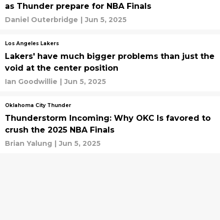
as Thunder prepare for NBA Finals
Daniel Outerbridge
|
Jun 5, 2025
Los Angeles Lakers
Lakers' have much bigger problems than just the
void at the center position
Ian Goodwillie
|
Jun 5, 2025
Oklahoma City Thunder
Thunderstorm Incoming: Why OKC Is favored to
crush the 2025 NBA Finals
Brian Yalung
|
Jun 5, 2025