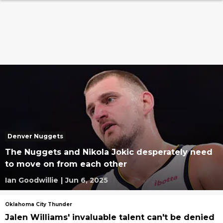
Denver Nuggets
The Nuggets and Nikola Jokic desperately need
to move on from each other
Ian Goodwillie
|
Jun 6, 2025
Oklahoma City Thunder
Jalen Williams' invaluable talent can't be denied