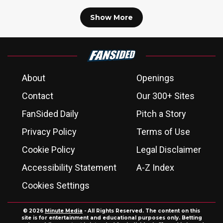
Show More
About
Openings
Contact
Our 300+ Sites
FanSided Daily
Pitch a Story
Privacy Policy
Terms of Use
Cookie Policy
Legal Disclaimer
Accessibility Statement
A-Z Index
Cookies Settings
© 2026
Minute Media
- All Rights Reserved. The content on this
site is for entertainment and educational purposes only. Betting