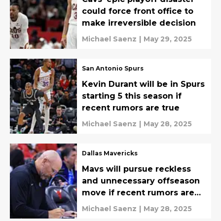
could force front office to
make irreversible decision
Michael Saenz
|
May 29, 2025
San Antonio Spurs
Kevin Durant will be in Spurs
starting 5 this season if
recent rumors are true
Michael Saenz
|
May 28, 2025
Dallas Mavericks
Mavs will pursue reckless
and unnecessary offseason
move if recent rumors are
true
Michael Saenz
|
May 28, 2025