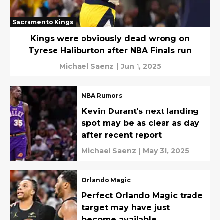
Sacramento Kings
Kings were obviously dead wrong on
Tyrese Haliburton after NBA Finals run
Michael Saenz
|
Jun 1, 2025
NBA Rumors
Kevin Durant's next landing
spot may be as clear as day
after recent report
Michael Saenz
|
May 31, 2025
Orlando Magic
Perfect Orlando Magic trade
target may have just
become available