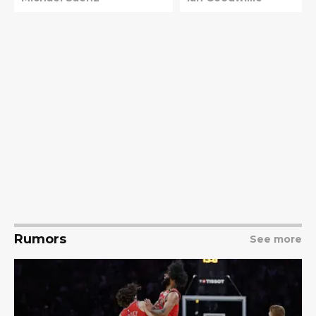
Rumors
See more