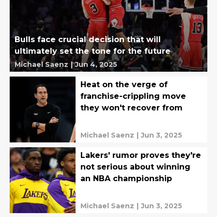
Bulls face crucial decision that will
ultimately set the tone for the future
Michael Saenz
|
Jun 4, 2025
Heat on the verge of
franchise-crippling move
they won't recover from
Michael Saenz
|
Jun 3, 2025
Lakers' rumor proves they're
not serious about winning
an NBA championship
Michael Saenz
|
Jun 3, 2025