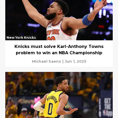
New York Knicks
Knicks must solve Karl-Anthony Towns
problem to win an NBA Championship
Michael Saenz
|
Jun 1, 2025