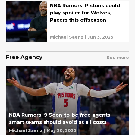
NBA Rumors: Pistons could
play spoiler for Wolves,
Pacers this offseason
Michael Saenz
|
Jun 3, 2025
Free Agency
See more
NBA Rumors: 9 Soon-to-be free agents
smart teams should avoid at all costs
Michael Saenz
|
May 20, 2025