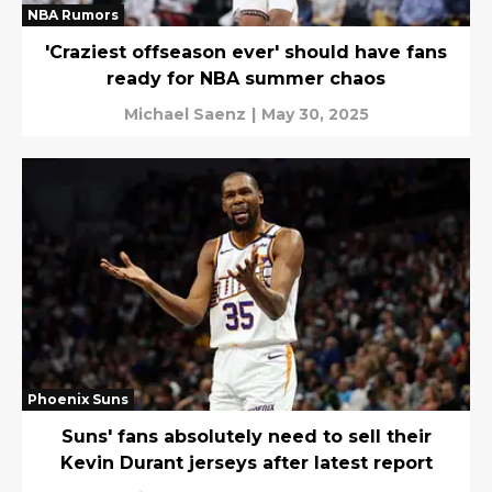
NBA Rumors
'Craziest offseason ever' should have fans
ready for NBA summer chaos
Michael Saenz
|
May 30, 2025
Phoenix Suns
Suns' fans absolutely need to sell their
Kevin Durant jerseys after latest report