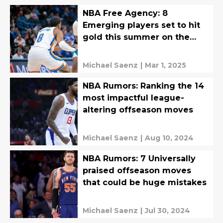
NBA Free Agency: 8
Emerging players set to hit
gold this summer on the
open market
Michael Saenz
|
Mar 1, 2025
NBA Rumors: Ranking the 14
most impactful league-
altering offseason moves
Michael Saenz
|
Aug 10, 2024
NBA Rumors: 7 Universally
praised offseason moves
that could be huge mistakes
Michael Saenz
|
Jul 30, 2024