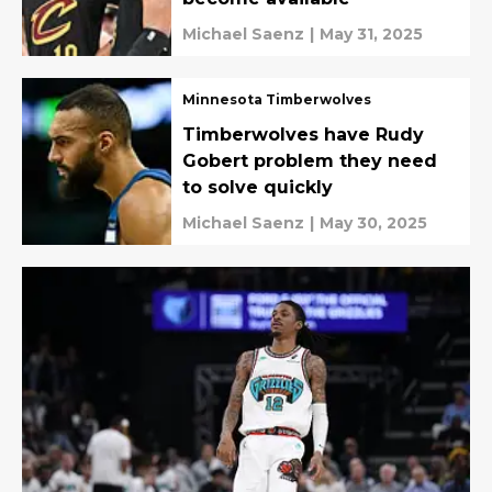
Michael Saenz
|
May 31, 2025
Minnesota Timberwolves
Timberwolves have Rudy
Gobert problem they need
to solve quickly
Michael Saenz
|
May 30, 2025