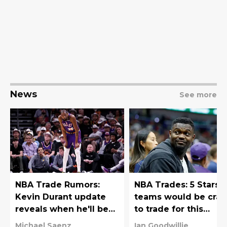
News
See more
NBA Trade Rumors:
NBA Trades: 5 Stars
Kevin Durant update
teams would be craz
reveals when he'll be
to trade for this
traded
offseason
Michael Saenz
Ian Goodwillie