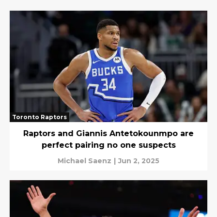
Toronto Raptors
Raptors and Giannis Antetokounmpo are
perfect pairing no one suspects
Michael Saenz
|
Jun 2, 2025