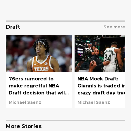
Draft
See more
76ers rumored to
NBA Mock Draft:
make regretful NBA
Giannis is traded in
Draft decision that will
crazy draft day trade
haunt them for years
76ers move down
Michael Saenz
Michael Saenz
More Stories