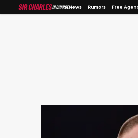
News
Rumors
Free Agen