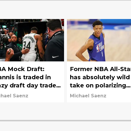
A Mock Draft:
Former NBA All-Sta
annis is traded in
has absolutely wild
azy draft day trade;
take on polarizing
ers move down
draft prospect
chael Saenz
Michael Saenz