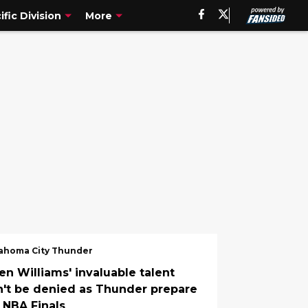
ific Division
More
ahoma City Thunder
en Williams' invaluable talent
n't be denied as Thunder prepare
r NBA Finals