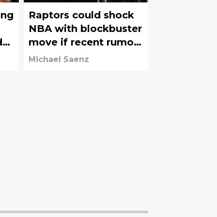
ing
Raptors could shock
NBA with blockbuster
d
move if recent rumors
hold true
Michael Saenz