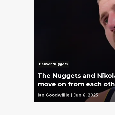
Denver Nuggets
The Nuggets and Nikola
move on from each oth
Ian Goodwillie
|
Jun 6, 2025