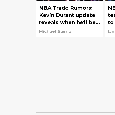
NBA Trade Rumors:
NB
Kevin Durant update
te
reveals when he'll be
to
traded
of
Michael Saenz
Ian