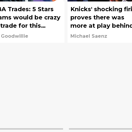
A Trades: 5 Stars
Knicks' shocking fir
ams would be crazy
proves there was
 trade for this
more at play behin
fseason
the scenes
 Goodwillie
Michael Saenz