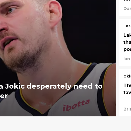
Dan
Los
La
tha
po
Ian
Okl
 Jokic desperately need to
Th
fa
er
Bri