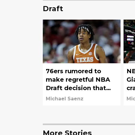
Draft
76ers rumored to
NB
make regretful NBA
Gi
Draft decision that
cr
will haunt them for
76
Michael Saenz
Mi
years
More Stories