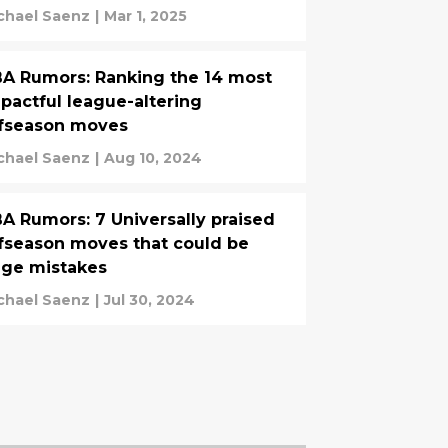
chael Saenz
|
Mar 1, 2025
A Rumors: Ranking the 14 most
pactful league-altering
fseason moves
chael Saenz
|
Aug 10, 2024
A Rumors: 7 Universally praised
fseason moves that could be
ge mistakes
chael Saenz
|
Jul 30, 2024