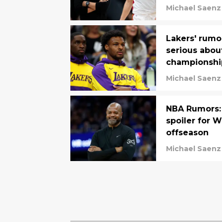
Michael Saenz
Lakers' rumo
serious abou
championshi
Michael Saenz
NBA Rumors: 
spoiler for W
offseason
Michael Saenz