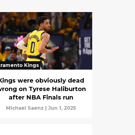
cramento Kings
Kings were obviously dead
rong on Tyrese Haliburton
after NBA Finals run
Michael Saenz
|
Jun 1, 2025