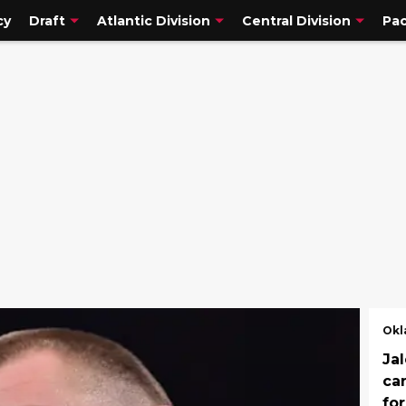
cy
Draft
Atlantic Division
Central Division
Pac
Okl
Jal
ca
fo