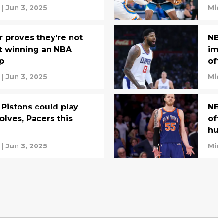
|
Jun 3, 2025
Mi
r proves they're not
NB
t winning an NBA
im
p
of
|
Jun 3, 2025
Mi
Pistons could play
NB
olves, Pacers this
of
hu
|
Jun 3, 2025
Mi