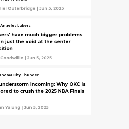
iel Outerbridge
|
Jun 5, 2025
 Angeles Lakers
kers' have much bigger problems
n just the void at the center
sition
 Goodwillie
|
Jun 5, 2025
ahoma City Thunder
understorm Incoming: Why OKC Is
vored to crush the 2025 NBA Finals
an Yalung
|
Jun 5, 2025