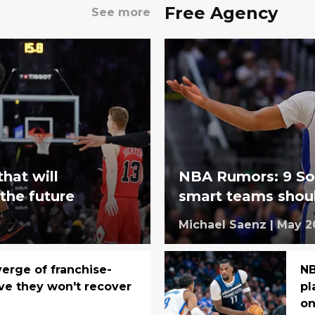
Free Agency
See more
that will
NBA Rumors: 9 So
 the future
smart teams shoul
Michael Saenz
|
May 2
verge of franchise-
NB
ve they won't recover
pl
on