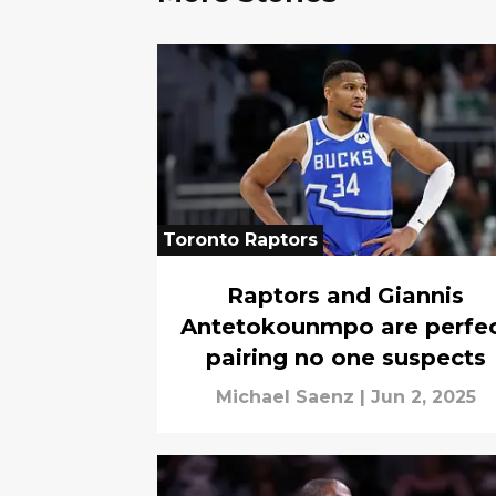
Toronto Raptors
Raptors and Giannis
Antetokounmpo are perfe
pairing no one suspects
Michael Saenz
|
Jun 2, 2025