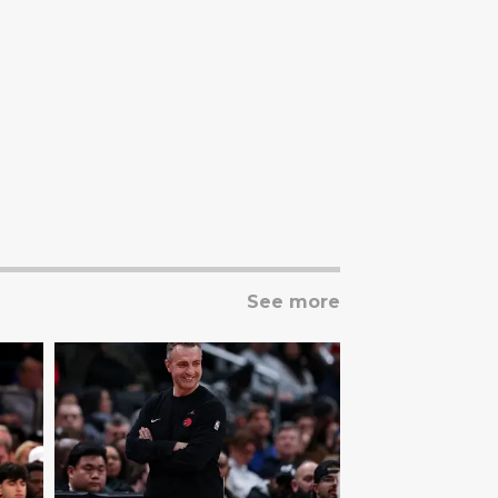
See more