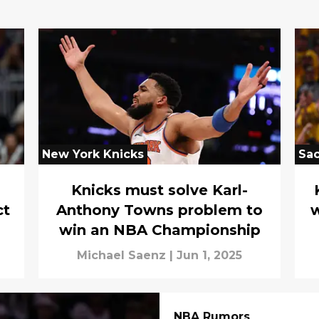
New York Knicks
Sa
Knicks must solve Karl-
ct
Anthony Towns problem to
w
win an NBA Championship
Michael Saenz
|
Jun 1, 2025
NBA Rumors