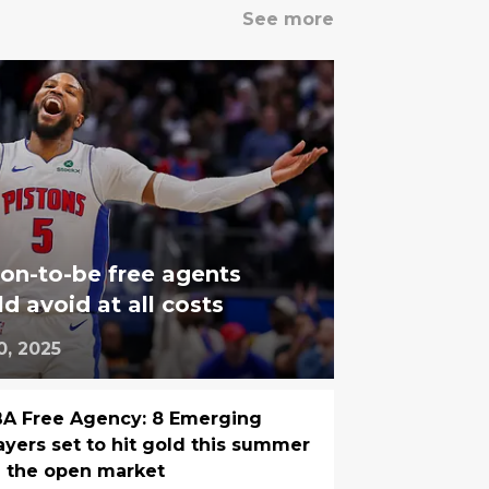
See more
on-to-be free agents
d avoid at all costs
0, 2025
A Free Agency: 8 Emerging
ayers set to hit gold this summer
 the open market