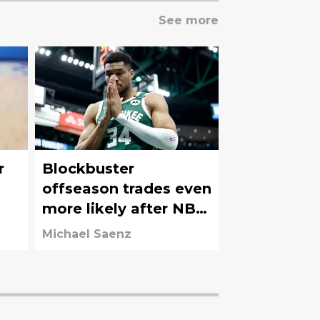
See more
r
Blockbuster
offseason trades even
more likely after NBA
Draft Lottery results
Michael Saenz