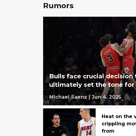
Rumors
Bulls face crucial decision 
ultimately set the tone for
Michael Saenz
|
Jun 4, 2025
Heat on the 
crippling mo
from