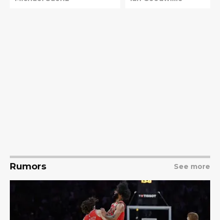
Rumors
See more