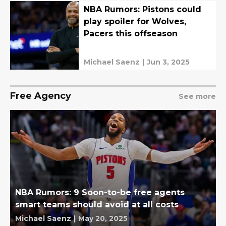
NBA Rumors: Pistons could
play spoiler for Wolves,
Pacers this offseason
Michael Saenz
|
Jun 3, 2025
Free Agency
See more
NBA Rumors: 9 Soon-to-be free agents
smart teams should avoid at all costs
Michael Saenz
|
May 20, 2025