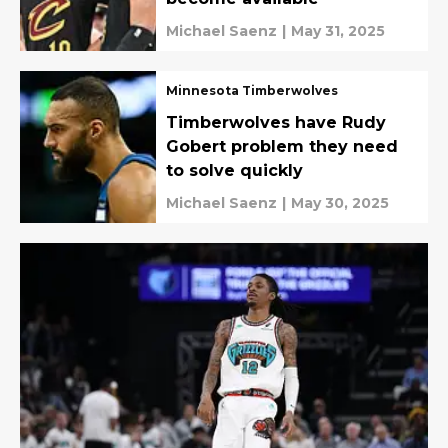
Michael Saenz
|
May 31, 2025
Minnesota Timberwolves
Timberwolves have Rudy
Gobert problem they need
to solve quickly
Michael Saenz
|
May 30, 2025