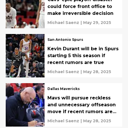
could force front office to
make irreversible decision
Michael Saenz
|
May 29, 2025
San Antonio Spurs
Kevin Durant will be in Spurs
starting 5 this season if
recent rumors are true
Michael Saenz
|
May 28, 2025
Dallas Mavericks
Mavs will pursue reckless
and unnecessary offseason
move if recent rumors are
true
Michael Saenz
|
May 28, 2025