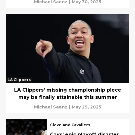
Michael Saenz
|
May 30, 2025
LA Clippers
LA Clippers' missing championship piece
may be finally attainable this summer
Michael Saenz
|
May 29, 2025
Cleveland Cavaliers
Cavs' epic playoff disaster