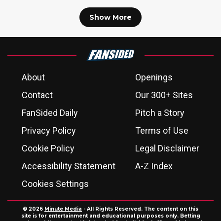
Show More
About
Openings
Contact
Our 300+ Sites
FanSided Daily
Pitch a Story
Privacy Policy
Terms of Use
Cookie Policy
Legal Disclaimer
Accessibility Statement
A-Z Index
Cookies Settings
© 2026
Minute Media
- All Rights Reserved. The content on this
site is for entertainment and educational purposes only. Betting