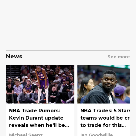
News
See more
NBA Trade Rumors:
NBA Trades: 5 Stars
Kevin Durant update
teams would be craz
reveals when he'll be
to trade for this
traded
offseason
Michael Saenz
Ian Goodwillie