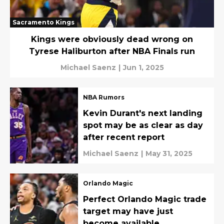
Sacramento Kings
Kings were obviously dead wrong on
Tyrese Haliburton after NBA Finals run
Michael Saenz
|
Jun 1, 2025
NBA Rumors
Kevin Durant's next landing
spot may be as clear as day
after recent report
Michael Saenz
|
May 31, 2025
Orlando Magic
Perfect Orlando Magic trade
target may have just
become available