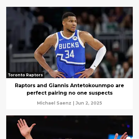
Toronto Raptors
Raptors and Giannis Antetokounmpo are
perfect pairing no one suspects
Michael Saenz
|
Jun 2, 2025