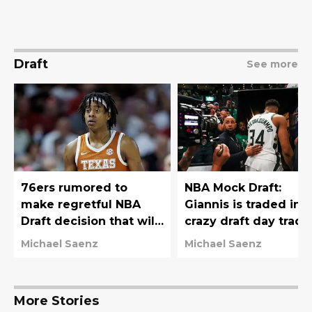
Draft
See more
76ers rumored to
NBA Mock Draft:
make regretful NBA
Giannis is traded in
Draft decision that will
crazy draft day trade
haunt them for years
76ers move down
Michael Saenz
Michael Saenz
More Stories