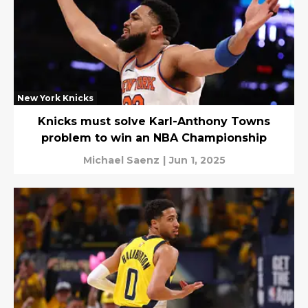
New York Knicks
Knicks must solve Karl-Anthony Towns
problem to win an NBA Championship
Michael Saenz
|
Jun 1, 2025