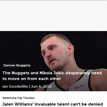
Denver Nuggets
The Nuggets and Nikola Jokic desperately need
to move on from each other
Ian Goodwillie
|
Jun 6, 2025
Oklahoma City Thunder
Jalen Williams' invaluable talent can't be denied