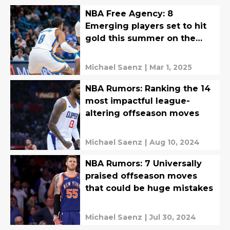
NBA Free Agency: 8
Emerging players set to hit
gold this summer on the
open market
Michael Saenz
|
Mar 1, 2025
NBA Rumors: Ranking the 14
most impactful league-
altering offseason moves
Michael Saenz
|
Aug 10, 2024
NBA Rumors: 7 Universally
praised offseason moves
that could be huge mistakes
Michael Saenz
|
Jul 30, 2024