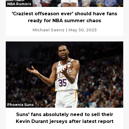
NBA Rumors
'Craziest offseason ever' should have fans
ready for NBA summer chaos
Michael Saenz
|
May 30, 2025
Phoenix Suns
Suns' fans absolutely need to sell their
Kevin Durant jerseys after latest report