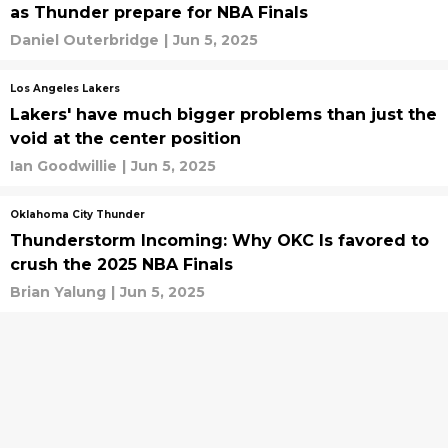
as Thunder prepare for NBA Finals
Daniel Outerbridge
|
Jun 5, 2025
Los Angeles Lakers
Lakers' have much bigger problems than just the
void at the center position
Ian Goodwillie
|
Jun 5, 2025
Oklahoma City Thunder
Thunderstorm Incoming: Why OKC Is favored to
crush the 2025 NBA Finals
Brian Yalung
|
Jun 5, 2025