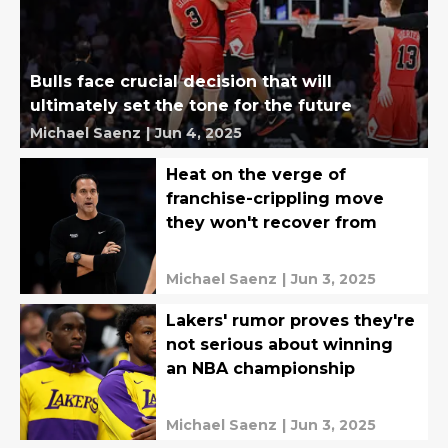
Bulls face crucial decision that will
ultimately set the tone for the future
Michael Saenz
|
Jun 4, 2025
Heat on the verge of
franchise-crippling move
they won't recover from
Michael Saenz
|
Jun 3, 2025
Lakers' rumor proves they're
not serious about winning
an NBA championship
Michael Saenz
|
Jun 3, 2025