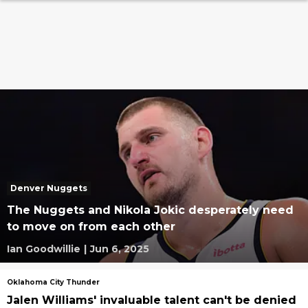
Denver Nuggets
The Nuggets and Nikola Jokic desperately need
to move on from each other
Ian Goodwillie
|
Jun 6, 2025
Oklahoma City Thunder
Jalen Williams' invaluable talent can't be denied