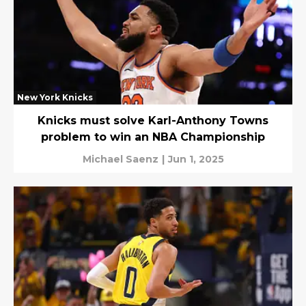
New York Knicks
Knicks must solve Karl-Anthony Towns
problem to win an NBA Championship
Michael Saenz
|
Jun 1, 2025