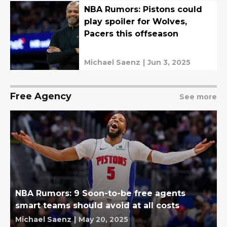
NBA Rumors: Pistons could
play spoiler for Wolves,
Pacers this offseason
Michael Saenz
|
Jun 3, 2025
Free Agency
See more
NBA Rumors: 9 Soon-to-be free agents
smart teams should avoid at all costs
Michael Saenz
|
May 20, 2025