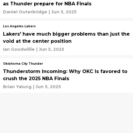
as Thunder prepare for NBA Finals
Daniel Outerbridge
|
Jun 5, 2025
Los Angeles Lakers
Lakers' have much bigger problems than just the
void at the center position
Ian Goodwillie
|
Jun 5, 2025
Oklahoma City Thunder
Thunderstorm Incoming: Why OKC Is favored to
crush the 2025 NBA Finals
Brian Yalung
|
Jun 5, 2025