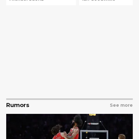
Rumors
See more