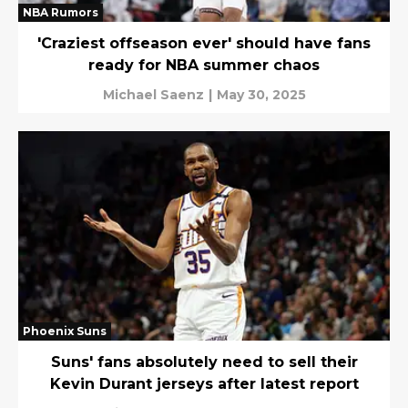
NBA Rumors
'Craziest offseason ever' should have fans
ready for NBA summer chaos
Michael Saenz
|
May 30, 2025
Phoenix Suns
Suns' fans absolutely need to sell their
Kevin Durant jerseys after latest report