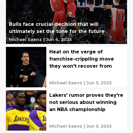
Bulls face crucial decision that will
ultimately set the tone for the future
Michael Saenz
|
Jun 4, 2025
Heat on the verge of
franchise-crippling move
they won't recover from
Michael Saenz
|
Jun 3, 2025
Lakers' rumor proves they're
not serious about winning
an NBA championship
Michael Saenz
|
Jun 3, 2025