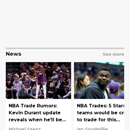
News
See more
NBA Trade Rumors:
NBA Trades: 5 Stars
Kevin Durant update
teams would be craz
reveals when he'll be
to trade for this
traded
offseason
Michael Saenz
Ian Goodwillie