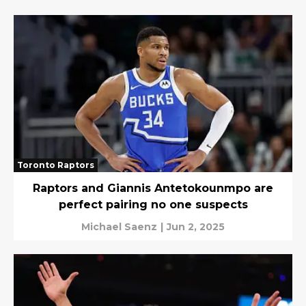
Toronto Raptors
Raptors and Giannis Antetokounmpo are
perfect pairing no one suspects
Michael Saenz
|
Jun 2, 2025