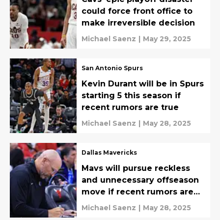
could force front office to
make irreversible decision
Michael Saenz
|
May 29, 2025
San Antonio Spurs
Kevin Durant will be in Spurs
starting 5 this season if
recent rumors are true
Michael Saenz
|
May 28, 2025
Dallas Mavericks
Mavs will pursue reckless
and unnecessary offseason
move if recent rumors are
true
Michael Saenz
|
May 28, 2025