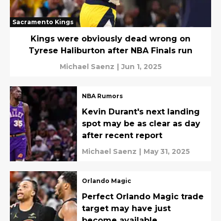
Sacramento Kings
Kings were obviously dead wrong on
Tyrese Haliburton after NBA Finals run
Michael Saenz
|
Jun 1, 2025
NBA Rumors
Kevin Durant's next landing
spot may be as clear as day
after recent report
Michael Saenz
|
May 31, 2025
Orlando Magic
Perfect Orlando Magic trade
target may have just
become available