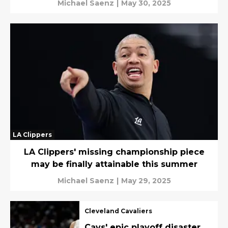
Michael Saenz
|
May 30, 2025
LA Clippers
LA Clippers' missing championship piece
may be finally attainable this summer
Michael Saenz
|
May 29, 2025
Cleveland Cavaliers
Cavs' epic playoff disaster