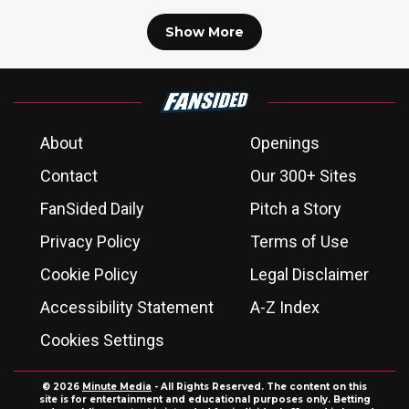
Show More
About
Openings
Contact
Our 300+ Sites
FanSided Daily
Pitch a Story
Privacy Policy
Terms of Use
Cookie Policy
Legal Disclaimer
Accessibility Statement
A-Z Index
Cookies Settings
© 2026
Minute Media
- All Rights Reserved. The content on this
site is for entertainment and educational purposes only. Betting