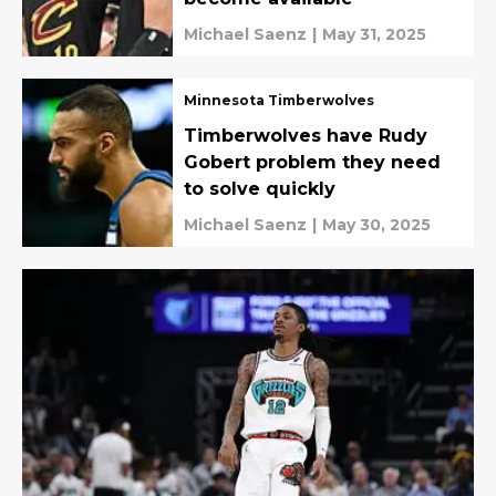
Michael Saenz
|
May 31, 2025
Minnesota Timberwolves
Timberwolves have Rudy
Gobert problem they need
to solve quickly
Michael Saenz
|
May 30, 2025