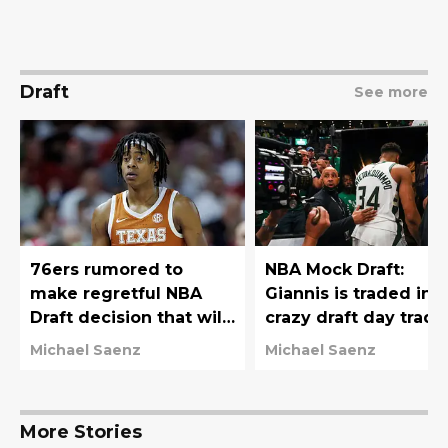
Draft
See more
76ers rumored to
NBA Mock Draft:
make regretful NBA
Giannis is traded in
Draft decision that will
crazy draft day trade
haunt them for years
76ers move down
Michael Saenz
Michael Saenz
More Stories