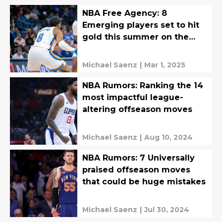
NBA Free Agency: 8
Emerging players set to hit
gold this summer on the
open market
Michael Saenz
|
Mar 1, 2025
NBA Rumors: Ranking the 14
most impactful league-
altering offseason moves
Michael Saenz
|
Aug 10, 2024
NBA Rumors: 7 Universally
praised offseason moves
that could be huge mistakes
Michael Saenz
|
Jul 30, 2024