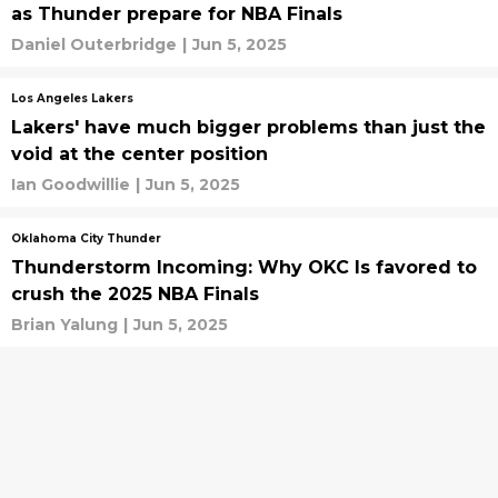
as Thunder prepare for NBA Finals
Daniel Outerbridge
|
Jun 5, 2025
Los Angeles Lakers
Lakers' have much bigger problems than just the
void at the center position
Ian Goodwillie
|
Jun 5, 2025
Oklahoma City Thunder
Thunderstorm Incoming: Why OKC Is favored to
crush the 2025 NBA Finals
Brian Yalung
|
Jun 5, 2025