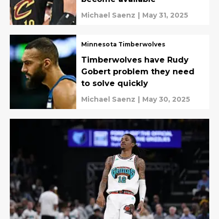
Michael Saenz
|
May 31, 2025
Minnesota Timberwolves
Timberwolves have Rudy
Gobert problem they need
to solve quickly
Michael Saenz
|
May 30, 2025