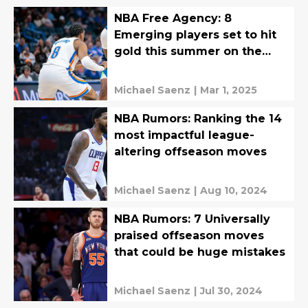
NBA Free Agency: 8
Emerging players set to hit
gold this summer on the
open market
Michael Saenz
|
Mar 1, 2025
NBA Rumors: Ranking the 14
most impactful league-
altering offseason moves
Michael Saenz
|
Aug 10, 2024
NBA Rumors: 7 Universally
praised offseason moves
that could be huge mistakes
Michael Saenz
|
Jul 30, 2024