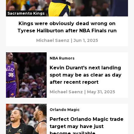
Sacramento Kings
Kings were obviously dead wrong on
Tyrese Haliburton after NBA Finals run
Michael Saenz
|
Jun 1, 2025
NBA Rumors
Kevin Durant's next landing
spot may be as clear as day
after recent report
Michael Saenz
|
May 31, 2025
Orlando Magic
Perfect Orlando Magic trade
target may have just
become available