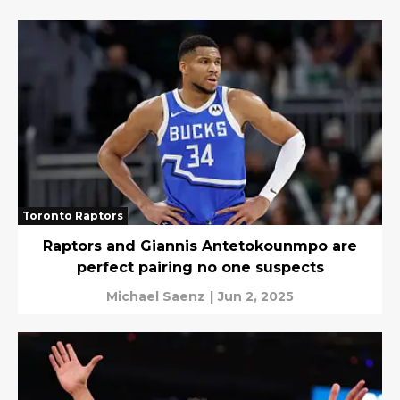
Toronto Raptors
Raptors and Giannis Antetokounmpo are
perfect pairing no one suspects
Michael Saenz
|
Jun 2, 2025