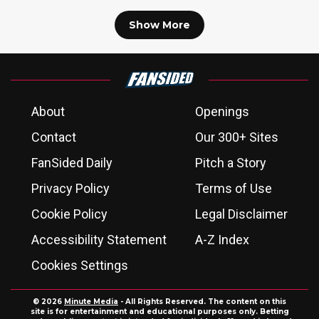
Show More
About
Openings
Contact
Our 300+ Sites
FanSided Daily
Pitch a Story
Privacy Policy
Terms of Use
Cookie Policy
Legal Disclaimer
Accessibility Statement
A-Z Index
Cookies Settings
© 2026
Minute Media
- All Rights Reserved. The content on this
site is for entertainment and educational purposes only. Betting