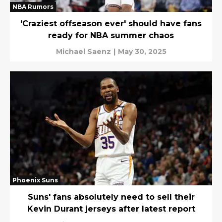
NBA Rumors
'Craziest offseason ever' should have fans
ready for NBA summer chaos
Michael Saenz
|
May 30, 2025
Phoenix Suns
Suns' fans absolutely need to sell their
Kevin Durant jerseys after latest report