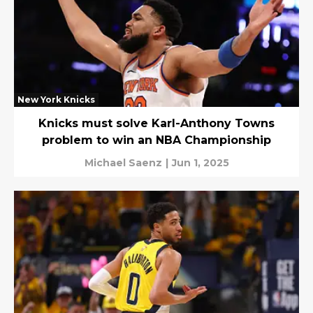
New York Knicks
Knicks must solve Karl-Anthony Towns
problem to win an NBA Championship
Michael Saenz
|
Jun 1, 2025