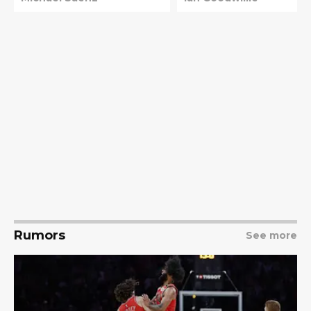
Rumors
See more