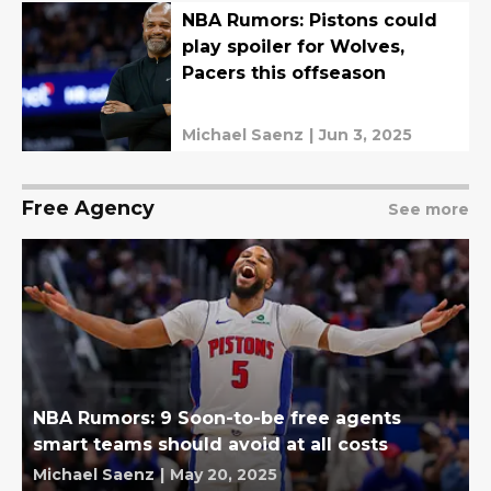
NBA Rumors: Pistons could
play spoiler for Wolves,
Pacers this offseason
Michael Saenz
|
Jun 3, 2025
Free Agency
See more
NBA Rumors: 9 Soon-to-be free agents
smart teams should avoid at all costs
Michael Saenz
|
May 20, 2025