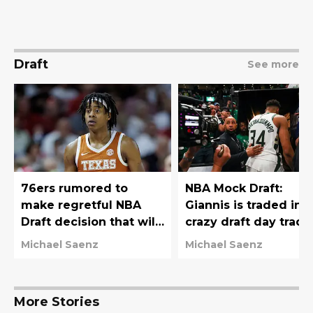
Draft
See more
76ers rumored to
NBA Mock Draft:
make regretful NBA
Giannis is traded in
Draft decision that will
crazy draft day trade
haunt them for years
76ers move down
Michael Saenz
Michael Saenz
More Stories