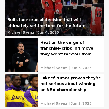
Bulls face crucial decision that will
ultimately set the tone for the future
Michael Saenz
|
Jun 4, 2025
Heat on the verge of
franchise-crippling move
they won't recover from
Michael Saenz
|
Jun 3, 2025
Lakers' rumor proves they're
not serious about winning
an NBA championship
Michael Saenz
|
Jun 3, 2025