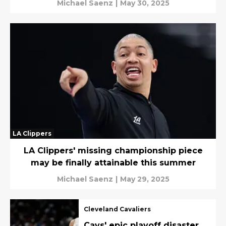
Michael Saenz
|
May 30, 2025
LA Clippers
LA Clippers' missing championship piece
may be finally attainable this summer
Michael Saenz
|
May 29, 2025
Cleveland Cavaliers
Cavs' epic playoff disaster