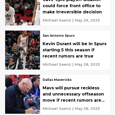
could force front office to
make irreversible decision
Michael Saenz
|
May 29, 2025
San Antonio Spurs
Kevin Durant will be in Spurs
starting 5 this season if
recent rumors are true
Michael Saenz
|
May 28, 2025
Dallas Mavericks
Mavs will pursue reckless
and unnecessary offseason
move if recent rumors are
true
Michael Saenz
|
May 28, 2025