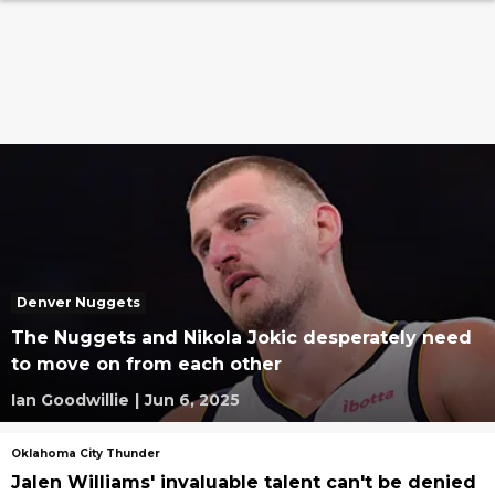
Denver Nuggets
The Nuggets and Nikola Jokic desperately need
to move on from each other
Ian Goodwillie
|
Jun 6, 2025
Oklahoma City Thunder
Jalen Williams' invaluable talent can't be denied