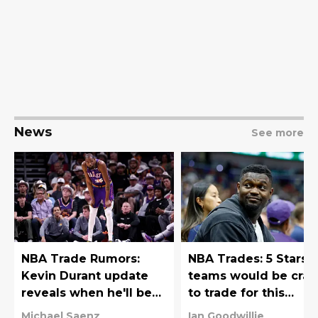
News
See more
NBA Trade Rumors:
NBA Trades: 5 Stars
Kevin Durant update
teams would be craz
reveals when he'll be
to trade for this
traded
offseason
Michael Saenz
Ian Goodwillie